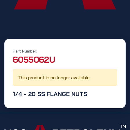
Part Number:
‭6055062U‬
This product is no longer available.
1/4 - 20 SS FLANGE NUTS