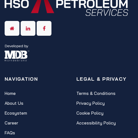
NAVIGATION
LEGAL & PRIVACY
Home
Terms & Conditions
About Us
Privacy Policy
Ecosystem
Cookie Policy
Career
Accessibility Policy
FAQs