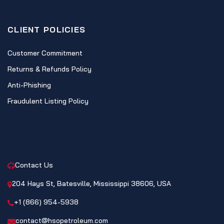
CLIENT POLICIES
Customer Commitment
Returns & Refunds Policy
Anti-Phishing
Fraudulent Listing Policy
CONTACT
Contact Us
204 Hays St, Batesville, Mississippi 38606, USA
+1 (866) 954-5938
contact@hsopetroleum.com