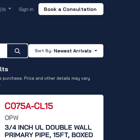
Sign in
Book a Consultation
EN
Newest Arrivals
Sort By:
lts
 purchase. Price and other details may vary
.
C075A-CL15
OPW
3/4 INCH UL DOUBLE WALL
PRIMARY PIPE, 15FT, BOXED