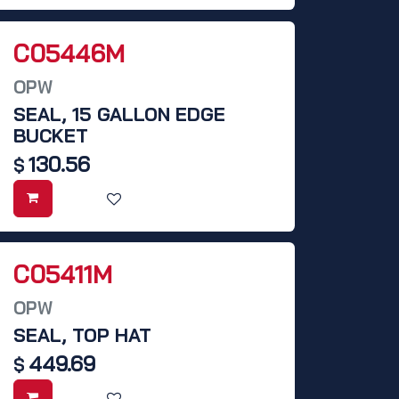
C05446M
OPW
SEAL, 15 GALLON EDGE
BUCKET
130.56
$
C05411M
OPW
SEAL, TOP HAT
449.69
$