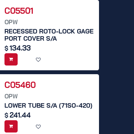
C05501
OPW
RECESSED ROTO-LOCK GAGE
PORT COVER S/A
134.33
$
C05460
OPW
LOWER TUBE S/A (71SO-420)
241.44
$