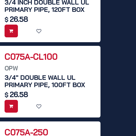
3/4 INCH DOUBLE WALL UL
PRIMARY PIPE, 120FT BOX
26.58
$
C075A-CL100
OPW
3/4" DOUBLE WALL UL
PRIMARY PIPE, 100FT BOX
26.58
$
C075A-250