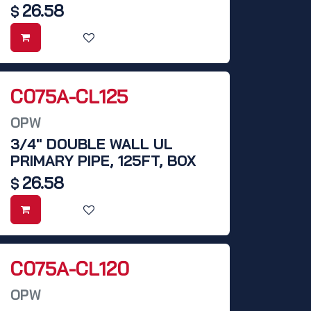
26.58
$
C075A-CL125
OPW
3/4" DOUBLE WALL UL
PRIMARY PIPE, 125FT, BOX
26.58
$
C075A-CL120
OPW