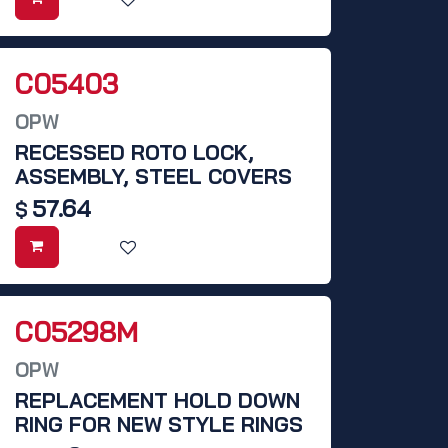
C05403
OPW
RECESSED ROTO LOCK,
ASSEMBLY, STEEL COVERS
57.64
$
C05298M
OPW
REPLACEMENT HOLD DOWN
RING FOR NEW STYLE RINGS