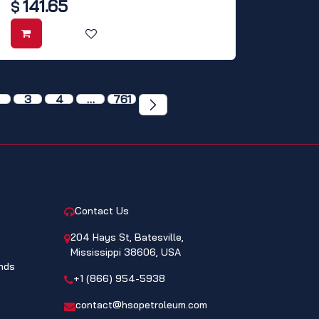
141.65
$
3
4
…
761
CONTACT
Contact Us
204 Hays St, Batesville,
Mississippi 38606, USA
nds
+1 (866) 954-5938
contact@hsopetroleum.com