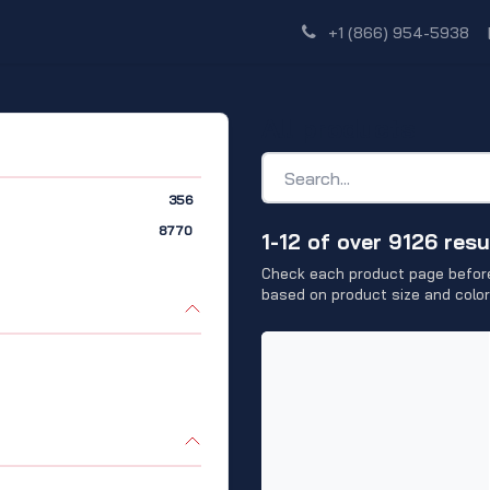
Shop
Dealer Network
Discover
+1 (866) 954-5938
All products
356
8770
1-12 of over 9126 resu
Check each product page before
based on product size and color