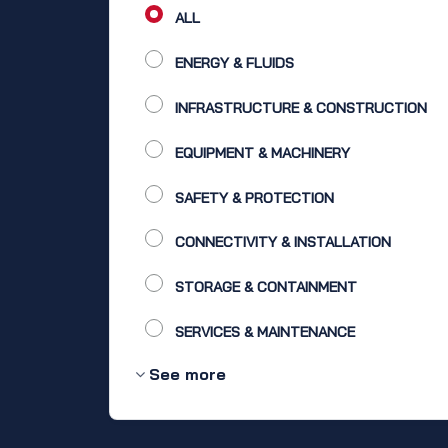
ALL
ENERGY & FLUIDS
INFRASTRUCTURE & CONSTRUCTION
EQUIPMENT & MACHINERY
SAFETY & PROTECTION
CONNECTIVITY & INSTALLATION
STORAGE & CONTAINMENT
SERVICES & MAINTENANCE
See more