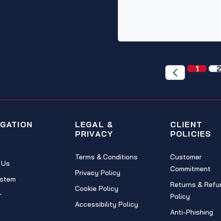
1
2
IGATION
LEGAL &
CLIENT
PRIVACY
POLICIES
Terms & Conditions
Customer
 Us
Commitment
Privacy Policy
stem
Returns & Refu
Cookie Policy
r
Policy
Accessibility Policy
Anti-Phishing