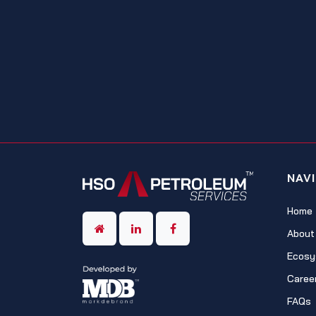
NAV
Home
About
Ecosy
Caree
FAQs