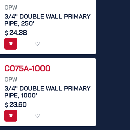
OPW
3/4" DOUBLE WALL PRIMARY
PIPE, 250'
24.38
$
C075A-1000
OPW
3/4" DOUBLE WALL PRIMARY
PIPE, 1000'
23.60
$