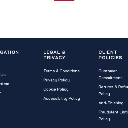
IGATION
LEGAL &
CLIENT
PRIVACY
POLICIES
Terms & Conditions
Customer
 Us
Commitment
Privacy Policy
stem
Returns & Refu
Cookie Policy
r
Policy
Accessibility Policy
Anti-Phishing
Fraudulent List
Policy