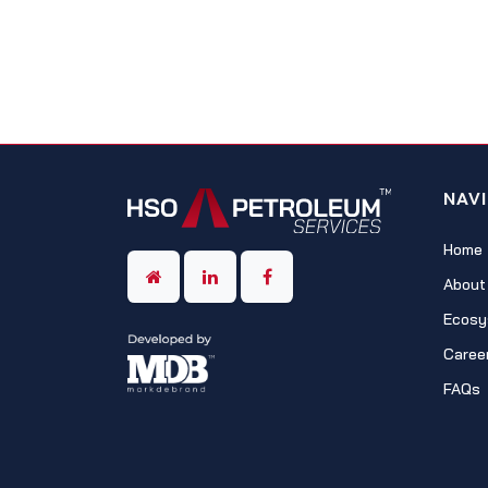
NAV
Home
About
Ecosy
Caree
FAQs