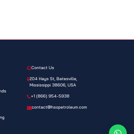
CONTACT
Contact Us
204 Hays St, Batesville,
Mississippi 38606, USA
nds
+1 (866) 954-5938
contact@hsopetroleum.com
ing