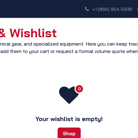
Shop
Dealer Network
Discover
+1 (866) 954-5938
 Wishlist
ical gear, and specialized equipment. Here you can keep track 
 add them to your cart or request a formal volume quote when
Your wishlist is empty!
Shop