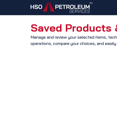
Skip to Content
Home
Saved Products &
​Manage and review your selected items, techn
operations, compare your choices, and easily