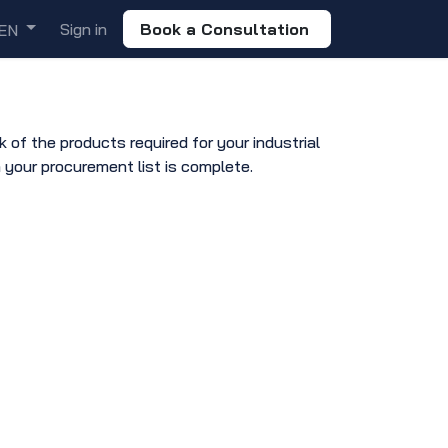
Sign in
Book a Consultation
EN
of the products required for your industrial
 your procurement list is complete.