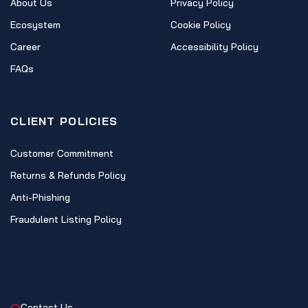
About Us
Privacy Policy
Ecosystem
Cookie Policy
Career
Accessibility Policy
FAQs
CLIENT POLICIES
Customer Commitment
Returns & Refunds Policy
Anti-Phishing
Fraudulent Listing Policy
CONTACT
Contact Us