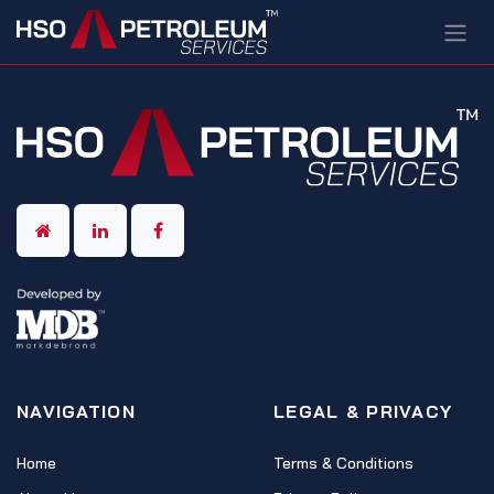
Skip to Content
NAVIGATION
LEGAL & PRIVACY
Home
Terms & Conditions