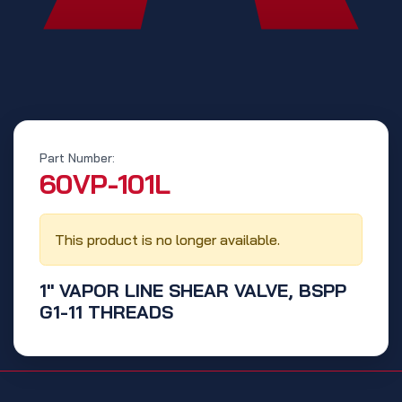
Part Number:
‭60VP-101L‬
This product is no longer available.
1" VAPOR LINE SHEAR VALVE, BSPP
G1-11 THREADS