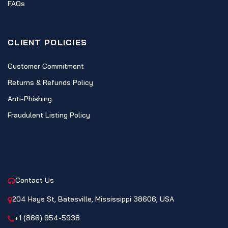
FAQs
CLIENT POLICIES
Customer Commitment
Returns & Refunds Policy
Anti-Phishing
Fraudulent Listing Policy
CONTACT
Contact Us
204 Hays St, Batesville, Mississippi 38606, USA
+1 (866) 954-5938