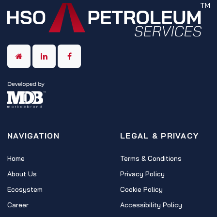
NAVIGATION
LEGAL & PRIVACY
Home
Terms & Conditions
About Us
Privacy Policy
Ecosystem
Cookie Policy
Career
Accessibility Policy