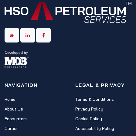
NAVIGATION
LEGAL & PRIVACY
Home
Terms & Conditions
About Us
Privacy Policy
Ecosystem
Cookie Policy
Career
Accessibility Policy