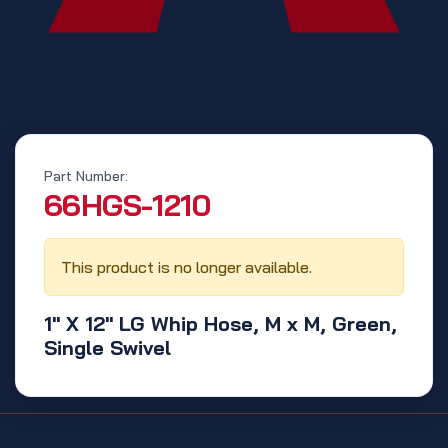
Part Number:
‭66HGS-1210‬
This product is no longer available.
1" X 12" LG Whip Hose, M x M, Green,
Single Swivel