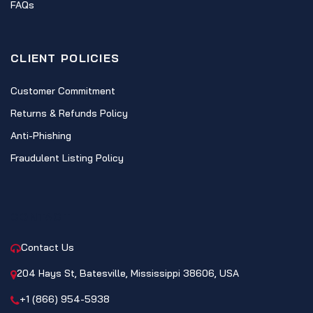
FAQs
CLIENT POLICIES
Customer Commitment
Returns & Refunds Policy
Anti-Phishing
Fraudulent Listing Policy
CONTACT
Contact Us
204 Hays St, Batesville, Mississippi 38606, USA
+1 (866) 954-5938