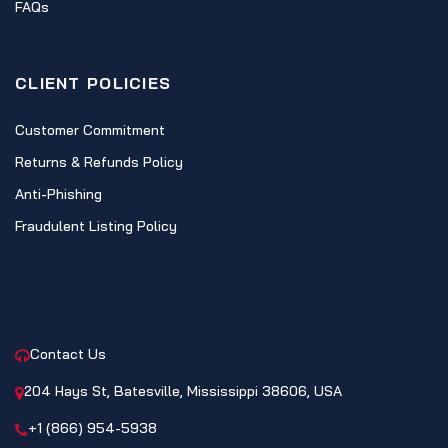
FAQs
CLIENT POLICIES
Customer Commitment
Returns & Refunds Policy
Anti-Phishing
Fraudulent Listing Policy
CONTACT
Contact Us
204 Hays St, Batesville, Mississippi 38606, USA
+1 (866) 954-5938