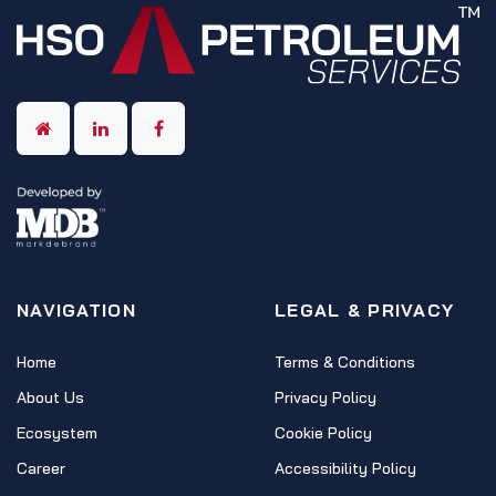
NAVIGATION
LEGAL & PRIVACY
Home
Terms & Conditions
About Us
Privacy Policy
Ecosystem
Cookie Policy
Career
Accessibility Policy