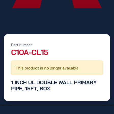
Part Number:
‭C10A-CL15‬
This product is no longer available.
1 INCH UL DOUBLE WALL PRIMARY
PIPE, 15FT, BOX