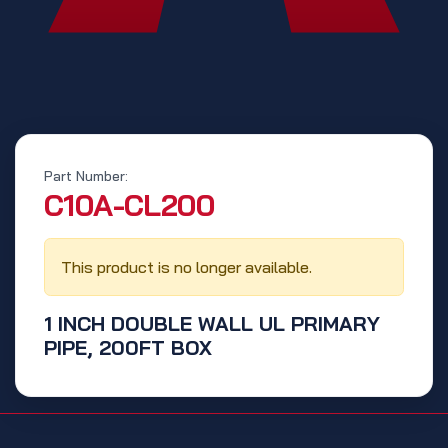
Part Number:
‭C10A-CL200‬
This product is no longer available.
1 INCH DOUBLE WALL UL PRIMARY
PIPE, 200FT BOX