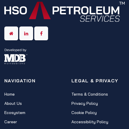
NAVIGATION
LEGAL & PRIVACY
Home
Terms & Conditions
About Us
Privacy Policy
Ecosystem
Cookie Policy
Career
Accessibility Policy