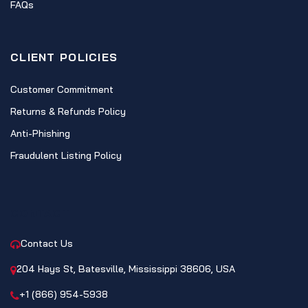
FAQs
CLIENT POLICIES
Customer Commitment
Returns & Refunds Policy
Anti-Phishing
Fraudulent Listing Policy
CONTACT
Contact Us
204 Hays St, Batesville, Mississippi 38606, USA
+1 (866) 954-5938