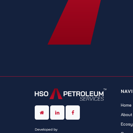
NAV
Home
About
Ecosy