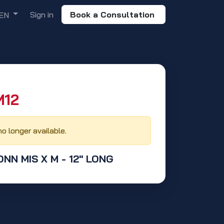
Sign in
Book a Consultation
EN
12‬
no longer available.
ONN MIS X M - 12" LONG