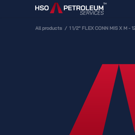
Skip to Content
Home
All products
1 1/2" FLEX CONN MIS X M - 