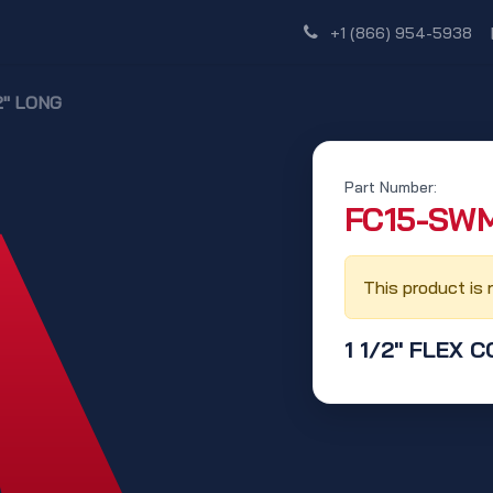
Shop
Dealer Network
Discover
+1 (866) 954-5938
12" LONG
Part Number:
‭FC15-SWM
This product is 
1 1/2" FLEX C