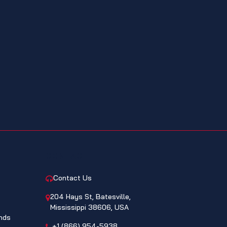
CONTACT
Contact Us
204 Hays St, Batesville,
Mississippi 38606, USA
nds
+1 (866) 954-5938