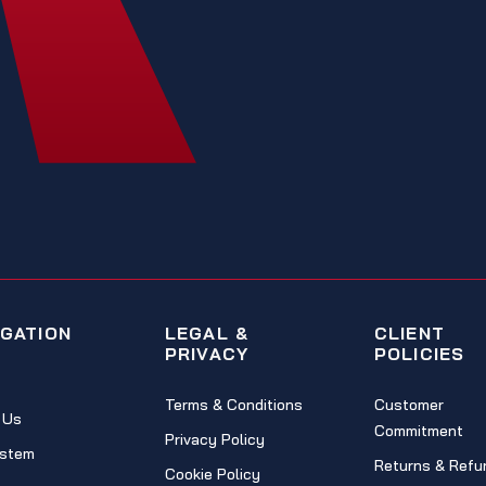
IGATION
LEGAL &
CLIENT
PRIVACY
POLICIES
Terms & Conditions
Customer
 Us
Commitment
Privacy Policy
stem
Returns & Refu
Cookie Policy