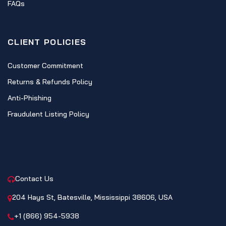
FAQs
CLIENT POLICIES
Customer Commitment
Returns & Refunds Policy
Anti-Phishing
Fraudulent Listing Policy
CONTACT
Contact Us
204 Hays St, Batesville, Mississippi 38606, USA
+1 (866) 954-5938