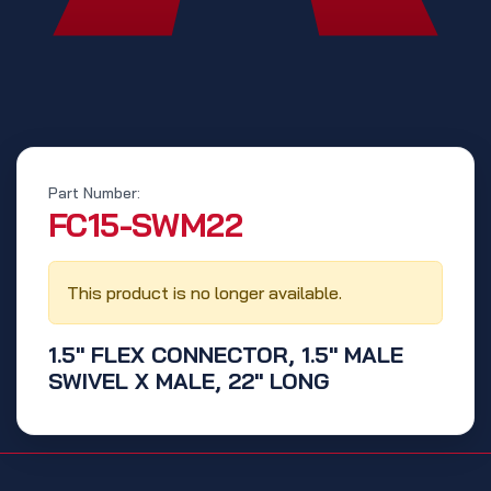
Part Number:
‭FC15-SWM22‬
This product is no longer available.
1.5" FLEX CONNECTOR, 1.5" MALE
SWIVEL X MALE, 22" LONG