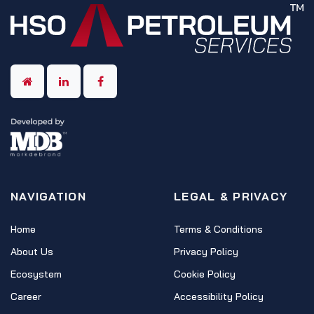
NAVIGATION
LEGAL & PRIVACY
Home
Terms & Conditions
About Us
Privacy Policy
Ecosystem
Cookie Policy
Career
Accessibility Policy