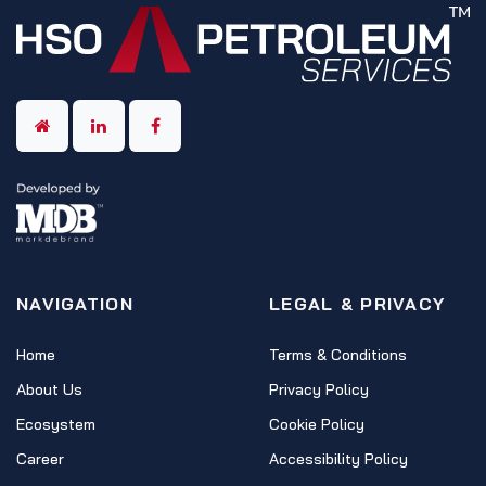
NAVIGATION
LEGAL & PRIVACY
Home
Terms & Conditions
About Us
Privacy Policy
Ecosystem
Cookie Policy
Career
Accessibility Policy