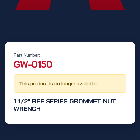
Part Number:
‭GW-0150‬
This product is no longer available.
1 1/2" REF SERIES GROMMET NUT
WRENCH