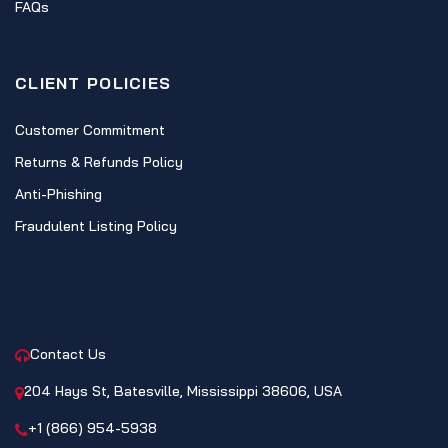
FAQs
CLIENT POLICIES
Customer Commitment
Returns & Refunds Policy
Anti-Phishing
Fraudulent Listing Policy
CONTACT
Contact Us
204 Hays St, Batesville, Mississippi 38606, USA
+1 (866) 954-5938