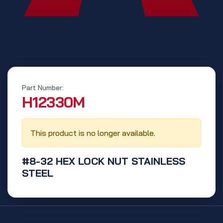
Part Number:
‭H12330M‬
This product is no longer available.
#8-32 HEX LOCK NUT STAINLESS
STEEL