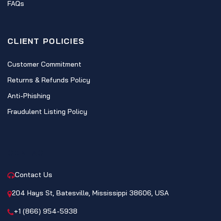
FAQs
CLIENT POLICIES
Customer Commitment
Returns & Refunds Policy
Anti-Phishing
Fraudulent Listing Policy
CONTACT
Contact Us
204 Hays St, Batesville, Mississippi 38606, USA
+1 (866) 954-5938