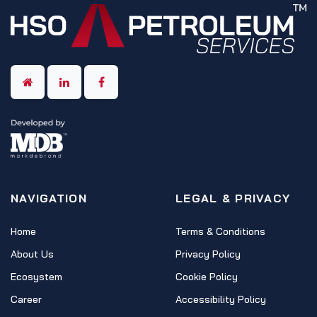
NAVIGATION
LEGAL & PRIVACY
Home
Terms & Conditions
About Us
Privacy Policy
Ecosystem
Cookie Policy
Career
Accessibility Policy