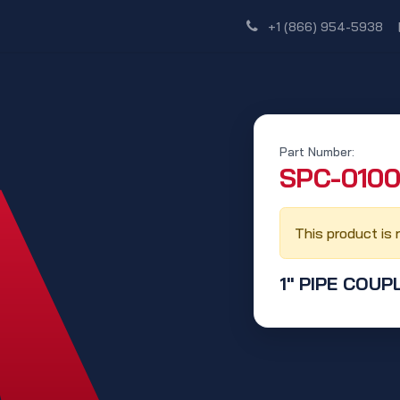
Shop
Dealer Network
Discover
+1 (866) 954-5938
Part Number:
‭SPC-0100
This product is 
1" PIPE COUP