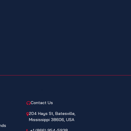
CONTACT
Contact Us
204 Hays St, Batesville,
Mississippi 38606, USA
nds
+1 (866) 954-5938