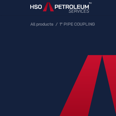
Skip to Content
Home
All products
1" PIPE COUPLING