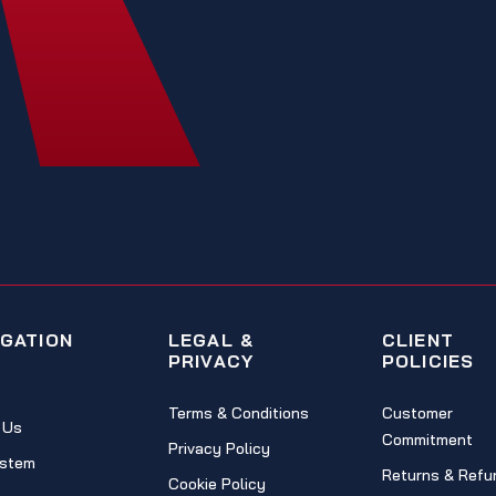
IGATION
LEGAL &
CLIENT
PRIVACY
POLICIES
Terms & Conditions
Customer
 Us
Commitment
Privacy Policy
stem
Returns & Refu
Cookie Policy