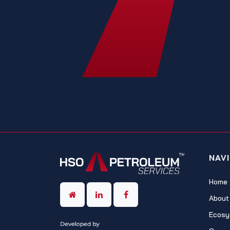
NAV
Home
About
Ecosy