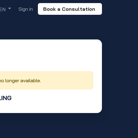
Sign in
Book a Consultation
EN
‬
no longer available.
LING