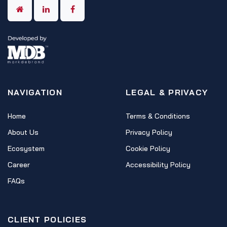
NAVIGATION
LEGAL & PRIVACY
Home
Terms & Conditions
About Us
Privacy Policy
Ecosystem
Cookie Policy
Career
Accessibility Policy
FAQs
CLIENT POLICIES