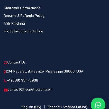
Customer Commitment
Returns & Refunds Policy
Anti-Phishing
Fraudulent Listing Policy
CONTACT
Contact Us
204 Hays St, Batesville, Mississippi 38606, USA
+1 (866) 954-5938
contact@hsopetroleum.com
English (US)
|
Español (América Latina)
What