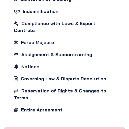
Indemnification
Compliance with Laws & Export
Controls
Force Majeure
Assignment & Subcontracting
Notices
Governing Law & Dispute Resolution
Reservation of Rights & Changes to
Terms
Entire Agreement