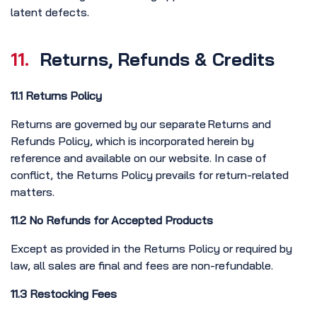
latent defects.
11.
Returns, Refunds & Credits
11.1 Returns Policy
Returns are governed by our separate Returns and
Refunds Policy, which is incorporated herein by
reference and available on our website. In case of
conflict, the Returns Policy prevails for return-related
matters.
11.2 No Refunds for Accepted Products
Except as provided in the Returns Policy or required by
law, all sales are final and fees are non-refundable.
11.3 Restocking Fees