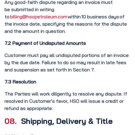
Any good-faith dispute regarding an invoice must
be submitted in writing
to
billing@hsopetroleum.com
within 10 business days of
the invoice date, specifying the reasons for the dispute
and the amount in question.
7.2 Payment of Undisputed Amounts
Customer must pay all undisputed portions of an invoice
by the due date. Failure to do so may result in late fees
and suspension as set forth in Section 7.
7.3 Resolution
The Parties will work diligently to resolve any dispute. If
resolved in Customer’s favor, HSO will issue a credit or
refund as appropriate.
08.
Shipping, Delivery & Title