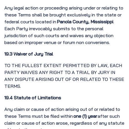
Any legal action or proceeding arising under or relating to
these Terms shall be brought exclusively in the state or
federal courts located in
Panola County, Mississippi
.
Each Party irrevocably submits to the personal
jurisdiction of such courts and waives any objection
based on improper venue or forum non conveniens.
19.3 Waiver of Jury Trial
TO THE FULLEST EXTENT PERMITTED BY LAW, EACH
PARTY WAIVES ANY RIGHT TO A TRIAL BY JURY IN
ANY DISPUTE ARISING OUT OF OR RELATED TO THESE
TERMS.
19.4 Statute of Limitations
Any claim or cause of action arising out of or related to
these Terms must be filed within
one (1) year
after such
claim or cause of action arose, regardless of any statute