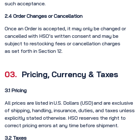
such acceptance.
2.4 Order Changes or Cancellation
Once an Order is accepted, it may only be changed or
cancelled with HSO’s written consent and may be
subject to restocking fees or cancellation charges
as set forth in Section 12.
03.
Pricing, Currency & Taxes
3.1 Pricing
All prices are listed in U.S. Dollars (USD) and are exclusive
of shipping, handling, insurance, duties, and taxes unless
explicitly stated otherwise. HSO reserves the right to
correct pricing errors at any time before shipment.
3.2 Taxes