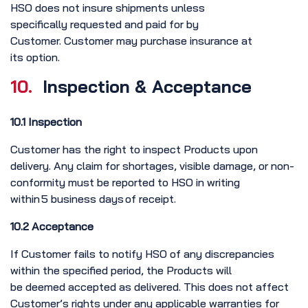
HSO does not insure shipments unless
specifically requested and paid for by
Customer. Customer may purchase insurance at
its option.
10.
Inspection & Acceptance
10.1 Inspection
Customer has the right to inspect Products upon
delivery. Any claim for shortages, visible damage, or non-
conformity must be reported to HSO in writing
within 5 business days of receipt.
10.2 Acceptance
If Customer fails to notify HSO of any discrepancies
within the specified period, the Products will
be deemed accepted as delivered. This does not affect
Customer’s rights under any applicable warranties for