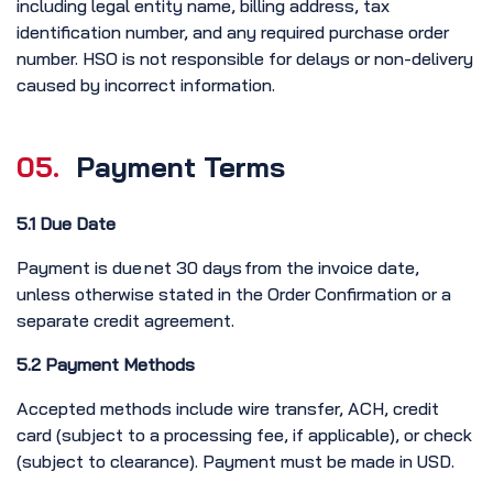
including legal entity name, billing address, tax
identification number, and any required purchase order
number. HSO is not responsible for delays or non-delivery
caused by incorrect information.
05.
Payment Terms
5.1 Due Date
Payment is due net 30 days from the invoice date,
unless otherwise stated in the Order Confirmation or a
separate credit agreement.
5.2 Payment Methods
Accepted methods include wire transfer, ACH, credit
card (subject to a processing fee, if applicable), or check
(subject to clearance). Payment must be made in USD.