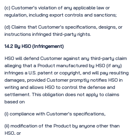
(c) Customer’s violation of any applicable law or
regulation, including export controls and sanctions;
(d) Claims that Customer’s specifications, designs, or
instructions infringed third-party rights.
14.2 By HSO (Infringement)
HSO will defend Customer against any third-party claim
alleging that a Product manufactured by HSO (if any)
infringes a U.S. patent or copyright, and will pay resulting
damages, provided Customer promptly notifies HSO in
writing and allows HSO to control the defense and
settlement. This obligation does not apply to claims
based on
(i) compliance with Customer’s specifications,
(ii) modification of the Product by anyone other than
HSO, or