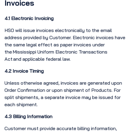
Invoices
4.1 Electronic Invoicing
HSO will issue invoices electronically to the email
address provided by Customer. Electronic invoices have
the same legal effect as paper invoices under
the Mississippi Uniform Electronic Transactions
Act and applicable federal law.
4.2 Invoice Timing
Unless otherwise agreed, invoices are generated upon
Order Confirmation or upon shipment of Products. For
split shipments, a separate invoice may be issued for
each shipment.
4.3 Billing Information
Customer must provide accurate billing information,