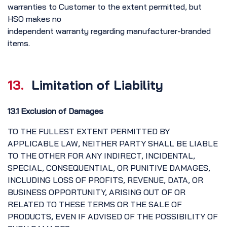
warranties to Customer to the extent permitted, but
HSO makes no
independent warranty regarding manufacturer-branded
items.
13.
Limitation of Liability
13.1 Exclusion of Damages
TO THE FULLEST EXTENT PERMITTED BY
APPLICABLE LAW, NEITHER PARTY SHALL BE LIABLE
TO THE OTHER FOR ANY INDIRECT, INCIDENTAL,
SPECIAL, CONSEQUENTIAL, OR PUNITIVE DAMAGES,
INCLUDING LOSS OF PROFITS, REVENUE, DATA, OR
BUSINESS OPPORTUNITY, ARISING OUT OF OR
RELATED TO THESE TERMS OR THE SALE OF
PRODUCTS, EVEN IF ADVISED OF THE POSSIBILITY OF