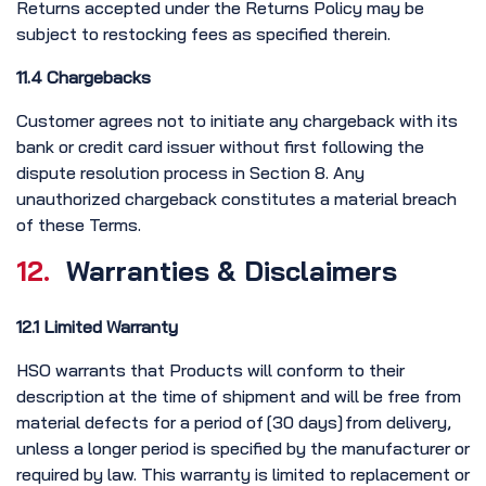
Returns accepted under the Returns Policy may be
subject to restocking fees as specified therein.
11.4 Chargebacks
Customer agrees not to initiate any chargeback with its
bank or credit card issuer without first following the
dispute resolution process in Section 8. Any
unauthorized chargeback constitutes a material breach
of these Terms.
12.
Warranties & Disclaimers
12.1 Limited Warranty
HSO warrants that Products will conform to their
description at the time of shipment and will be free from
material defects for a period of [30 days] from delivery,
unless a longer period is specified by the manufacturer or
required by law. This warranty is limited to replacement or