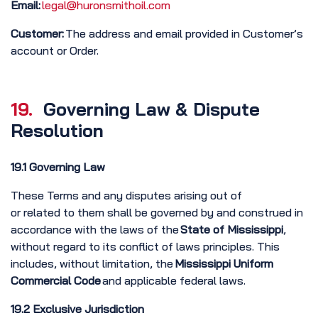
Email:
legal@huronsmithoil.com
Customer:
The address and email provided in Customer’s
account or Order.
19.
Governing Law & Dispute
Resolution
19.1 Governing Law
These Terms and any disputes arising out of
or related to them shall be governed by and construed in
accordance with the laws of the
State
of Mississippi
,
without regard to its conflict of laws principles. This
includes, without limitation, the
Mississippi Uniform
Commercial Code
and applicable federal laws.
19.2 Exclusive Jurisdiction