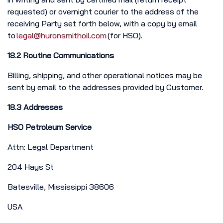
requested) or overnight courier to the address of the
receiving Party set forth below, with a copy by email
to
legal@huronsmithoil.com
(for HSO).
18.2 Routine Communications
Billing, shipping, and other operational notices may be
sent by email to the addresses provided by Customer.
18.3 Addresses
HSO Petroleum Service
Attn: Legal Department
204 Hays St
Batesville, Mississippi 38606
USA