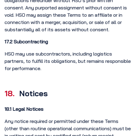
obligations hereunder without HSO’s prior written
consent. Any purported assignment without consent is
void. HSO may assign these Terms to an affiliate or in
connection with a merger, acquisition, or sale of all or
substantially all of its assets without consent.
17.2 Subcontracting
HSO may use subcontractors, including logistics
partners, to fulfill its obligations, but remains responsible
for performance.
18.
Notices
18.1 Legal Notices
Any notice required or permitted under these Terms
(other than routine operational communications) must be
in writing and sent by certified mail (return receipt