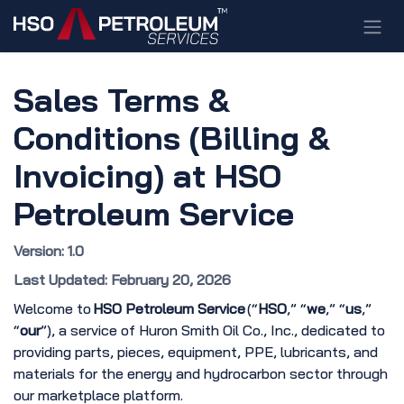
Skip to Content
Sales Terms &
Conditions (Billing &
Invoicing) at HSO
Petroleum Service
Version: 1.0
Last Updated: February 20, 2026
Welcome to
HSO Petroleum Service
(“
HSO
,” “
we
,” “
us
,”
“
our
”), a service of Huron Smith Oil Co., Inc., dedicated to
providing parts, pieces, equipment, PPE, lubricants, and
materials for the energy and hydrocarbon sector through
our marketplace platform.