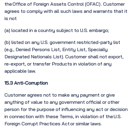
the Office of Foreign Assets Control (OFAC) . Customer
agrees to comply with all such laws and warrants that it
is not
(a) located in a country subject to U.S. embargo;
(b) listed on any U.S. government restricted-party list
(e.g., Denied Persons List, Entity List, Specially
Designated Nationals List). Customer shall not export,
re-export, or transfer Products in violation of any
applicable law.
15.3 Anti-Corruption
Customer agrees not to make any payment or give
anything of value to any government official or other
person for the purpose of influencing any act or decision
in connection with these Terms, in violation of the U.S.
Foreign Corrupt Practices Act or similar laws.