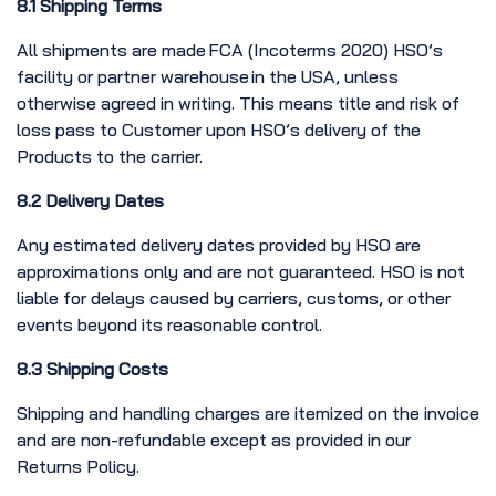
8.1 Shipping Terms
All shipments are made FCA (Incoterms 2020) HSO’s
facility or partner warehouse in the USA, unless
otherwise agreed in writing. This means title and risk of
loss pass to Customer upon HSO’s delivery of the
Products to the carrier.
8.2 Delivery Dates
Any estimated delivery dates provided by HSO are
approximations only and are not guaranteed. HSO is not
liable for delays caused by carriers, customs, or other
events beyond its reasonable control.
8.3 Shipping Costs
Shipping and handling charges are itemized on the invoice
and are non-refundable except as provided in our
Returns Policy.