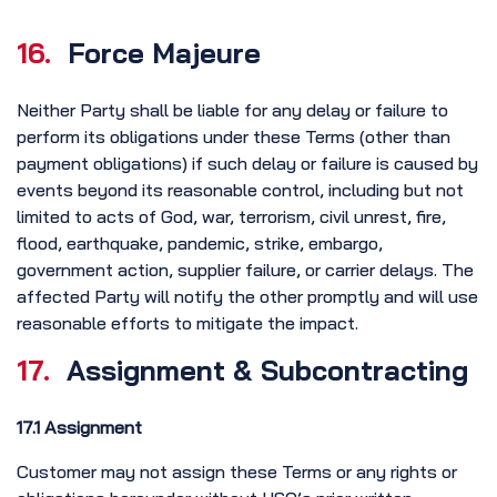
16.
Force Majeure
Neither Party shall be liable for any delay or failure to
perform its obligations under these Terms (other than
payment obligations) if such delay or failure is caused by
events beyond its reasonable control, including but not
limited to acts of God, war, terrorism, civil unrest, fire,
flood, earthquake, pandemic, strike, embargo,
government action, supplier failure, or carrier delays. The
affected Party will notify the other promptly and will use
reasonable efforts to mitigate the impact.
17.
Assignment & Subcontracting
17.1 Assignment
Customer may not assign these Terms or any rights or