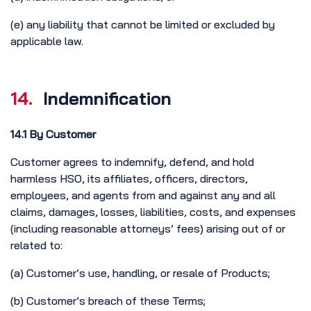
(e) any liability that cannot be limited or excluded by
applicable law.
14.
Indemnification
14.1 By Customer
Customer agrees to indemnify, defend, and hold
harmless HSO, its affiliates, officers, directors,
employees, and agents from and against any and all
claims, damages, losses, liabilities, costs, and expenses
(including reasonable attorneys’ fees) arising out of or
related to:
(a) Customer’s use, handling, or resale of Products;
(b) Customer’s breach of these Terms;