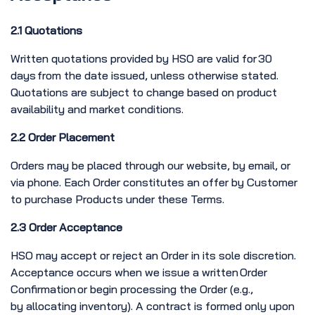
2.1 Quotations
Written quotations provided by HSO are valid for 30
days from the date issued, unless otherwise stated.
Quotations are subject to change based on product
availability and market conditions.
2.2 Order Placement
Orders may be placed through our website, by email, or
via phone. Each Order constitutes an offer by Customer
to purchase Products under these Terms.
2.3 Order Acceptance
HSO may accept or reject an Order in its sole discretion.
Acceptance occurs when we issue a written Order
Confirmation or begin processing the Order (e.g.,
by allocating inventory). A contract is formed only upon