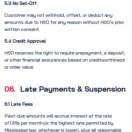
5.3 No Set-Off
Customer may not withhold, offset, or deduct any
amounts due to HSO for any reason without HSO’s prior
written consent.
5.4 Credit Approval
HSO reserves the right to require prepayment, a deposit,
or other financial assurances based on creditworthiness
or order value.
06.
Late Payments & Suspension
6.1 Late Fees
Past-due amounts will accrue interest at the rate
of 1.5% per month (or the highest rate permitted by
Mississippi law, whichever is lower), plus all reasonable