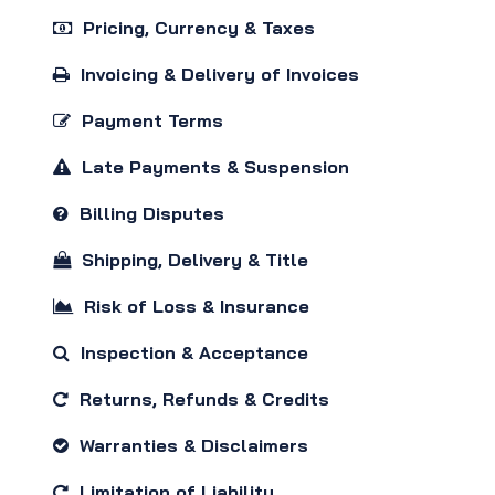
Pricing, Currency & Taxes
Invoicing & Delivery of Invoices
Payment Terms
Late Payments & Suspension
Billing Disputes
Shipping, Delivery & Title
Risk of Loss & Insurance
Inspection & Acceptance
Returns, Refunds & Credits
Warranties & Disclaimers
Limitation of Liability