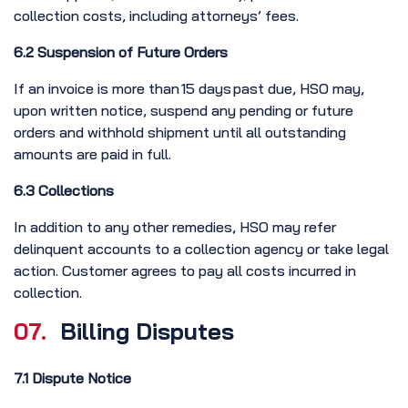
collection costs, including attorneys’ fees.
6.2 Suspension of Future Orders
If an invoice is more than 15 days past due, HSO may,
upon written notice, suspend any pending or future
orders and withhold shipment until all outstanding
amounts are paid in full.
6.3 Collections
In addition to any other remedies, HSO may refer
delinquent accounts to a collection agency or take legal
action. Customer agrees to pay all costs incurred in
collection.
07.
Billing Disputes
7.1 Dispute Notice