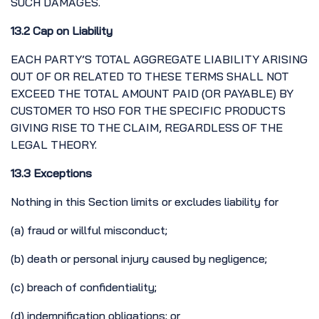
SUCH DAMAGES.
13.2 Cap on Liability
EACH PARTY’S TOTAL AGGREGATE LIABILITY ARISING
OUT OF OR RELATED TO THESE TERMS SHALL NOT
EXCEED THE TOTAL AMOUNT PAID (OR PAYABLE) BY
CUSTOMER TO HSO FOR THE SPECIFIC PRODUCTS
GIVING RISE TO THE CLAIM, REGARDLESS OF THE
LEGAL THEORY.
13.3 Exceptions
Nothing in this Section limits or excludes liability for
(a) fraud or willful misconduct;
(b) death or personal injury caused by negligence;
(c) breach of confidentiality;
(d) indemnification obligations; or