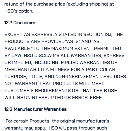
refund of the purchase price (excluding shipping) at
HSO’s option.
12.2 Disclaimer
EXCEPT AS EXPRESSLY STATED IN SECTION 13.1, THE
PRODUCTS ARE PROVIDED “AS IS” AND “AS
AVAILABLE.” TO THE MAXIMUM EXTENT PERMITTED
BY LAW, HSO DISCLAIMS ALL WARRANTIES, EXPRESS
OR IMPLIED, INCLUDING IMPLIED WARRANTIES OF
MERCHANTABILITY, FITNESS FOR A PARTICULAR
PURPOSE, TITLE, AND NON-INFRINGEMENT. HSO DOES
NOT WARRANT THAT PRODUCTS WILL MEET
CUSTOMER’S REQUIREMENTS OR THAT THEIR USE
WILL BE UNINTERRUPTED OR ERROR-FREE.
12.3 Manufacturer Warranties
For certain Products, the original manufacturer’s
warranty may apply. HSO will pass through such