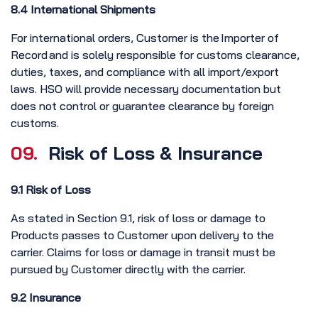
8.4 International Shipments
For international orders, Customer is the Importer of
Record and is solely responsible for customs clearance,
duties, taxes, and compliance with all import/export
laws. HSO will provide necessary documentation but
does not control or guarantee clearance by foreign
customs.
09.
Risk of Loss & Insurance
9.1 Risk of Loss
As stated in Section 9.1, risk of loss or damage to
Products passes to Customer upon delivery to the
carrier. Claims for loss or damage in transit must be
pursued by Customer directly with the carrier.
9.2 Insurance