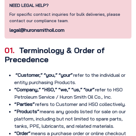
NEED LEGAL HELP?
For specific contract inquiries for bulk deliveries, please
contact our compliance team.
legal@huronsmithoil.com
01.
Terminology & Order of
Precedence
“Customer,” “you,” “your”
refer to the individual or
entity purchasing Products.
“Company,” “HSO,” “we,” “us,” “our”
refer to HSO
Petroleum Service / Huron Smith Oil Co., Inc.
“Parties”
refers to Customer and HSO collectively.
“Products”
means any goods listed for sale on our
platform, including but not limited to spare parts,
tanks, PPE, lubricants, and related materials.
“Order”
means a purchase order or online checkout