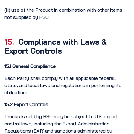
(iii) use of the Product in combination with other items
not supplied by HSO.
15.
Compliance with Laws &
Export Controls
15.1 General Compliance
Each Party shall comply with all applicable federal,
state, and local laws and regulations in performing its
obligations.
15.2 Export Controls
Products sold by HSO may be subject to U.S. export
control laws, including the Export Administration
Regulations (EAR) and sanctions administered by