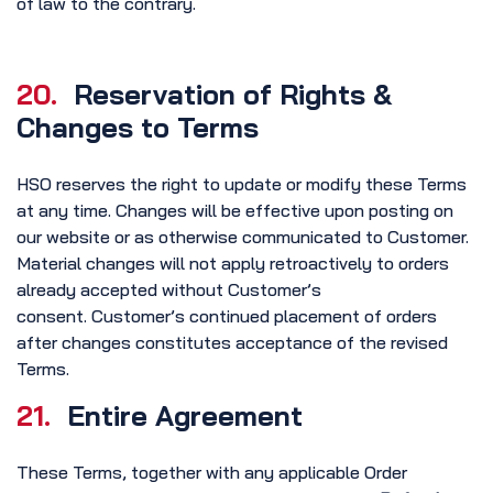
of law to the contrary.
20.
Reservation of Rights &
Changes to Terms
HSO reserves the right to update or modify these Terms
at any time. Changes will be effective upon posting on
our website or as otherwise communicated to Customer.
Material changes will not apply retroactively to orders
already accepted without Customer’s
consent. Customer’s continued placement of orders
after changes constitutes acceptance of the revised
Terms.
21.
Entire Agreement
These Terms, together with any applicable Order