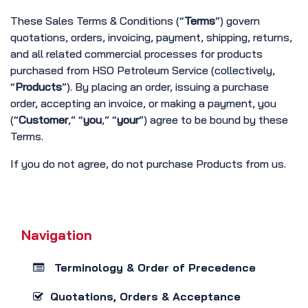
These Sales Terms & Conditions (“
Terms
”) govern
quotations, orders, invoicing, payment, shipping, returns,
and all related commercial processes for products
purchased from HSO Petroleum Service (collectively,
“
Products
”). By placing an order, issuing a purchase
order, accepting an invoice, or making a payment, you
(“
Customer
,” “
you
,” “
your
”) agree to be bound by these
Terms.
If you do not agree, do not purchase Products from us.
Navigation
Terminology & Order of Precedence
Quotations, Orders & Acceptance