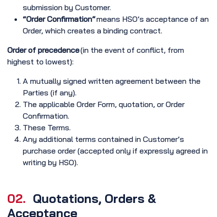
submission by Customer.
“Order Confirmation”
means HSO’s acceptance of an
Order, which creates a binding contract.
Order of precedence
(in the event of conflict, from
highest to lowest):
A mutually signed written agreement between the
Parties (if any).
The applicable Order Form, quotation, or Order
Confirmation.
These Terms.
Any additional terms contained in Customer’s
purchase order (accepted only if expressly agreed in
writing by HSO).
02.
Quotations, Orders &
Acceptance