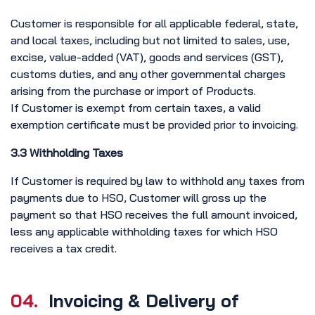
Customer is responsible for all applicable federal, state,
and local taxes, including but not limited to sales, use,
excise, value-added (VAT), goods and services (GST),
customs duties, and any other governmental charges
arising from the purchase or import of Products.
If Customer is exempt from certain taxes, a valid
exemption certificate must be provided prior to invoicing.
3.3 Withholding Taxes
If Customer is required by law to withhold any taxes from
payments due to HSO, Customer will gross up the
payment so that HSO receives the full amount invoiced,
less any applicable withholding taxes for which HSO
receives a tax credit.
04.
Invoicing & Delivery of