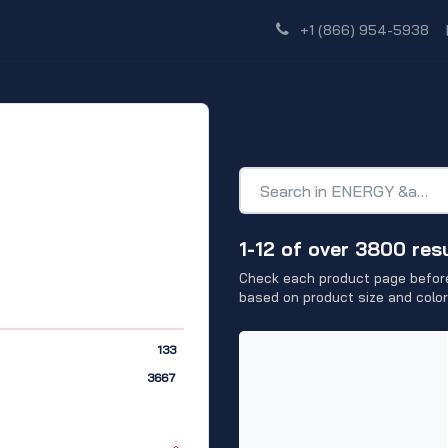
Shop
Dealer Network
Discover
+1 (866) 954-5938
ENERGY & FL
1-12 of over 3800 res
Check each product page before
based on product size and color
133
3667