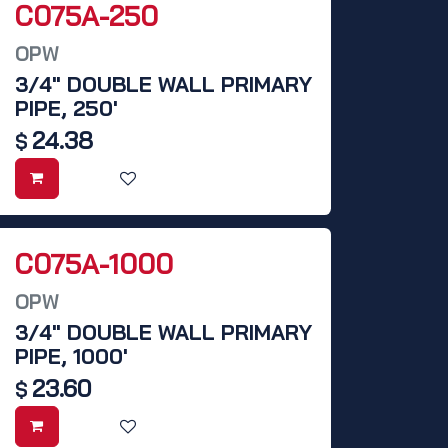
C075A-250
OPW
3/4" DOUBLE WALL PRIMARY
PIPE, 250'
24.38
$
C075A-1000
OPW
3/4" DOUBLE WALL PRIMARY
PIPE, 1000'
23.60
$