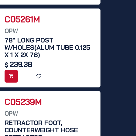
C05261M
OPW
78" LONG POST
W/HOLES(ALUM TUBE 0.125
X 1 X 2X 78)
239.38
$
C05239M
OPW
RETRACTOR FOOT,
COUNTERWEIGHT HOSE