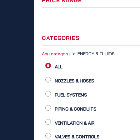
PRICE RANGE
CATEGORIES
Any category
>
ENERGY & FLUIDS
ALL
NOZZLES & HOSES
FUEL SYSTEMS
PIPING & CONDUITS
VENTILATION & AIR
VALVES & CONTROLS