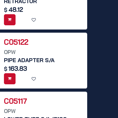
RETRACTOR
48.12
$
C05122
OPW
PIPE ADAPTER S/A
163.83
$
C05117
OPW