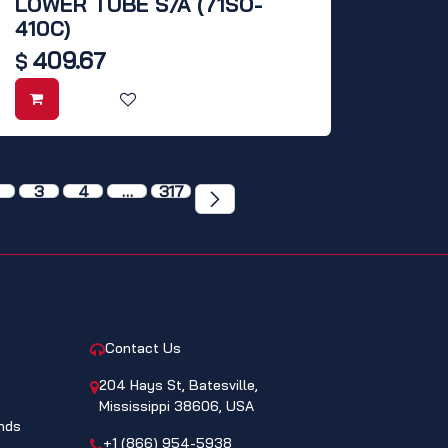
LOWER TUBE S/A (71SO-
410C)
409.67
$
3
4
…
317
CONTACT
Contact Us
204 Hays St, Batesville,
Mississippi 38606, USA
nds
+1 (866) 954-5938