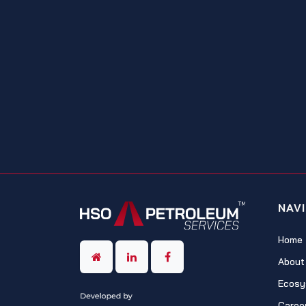
NAV
Home
About
Ecosy
Caree