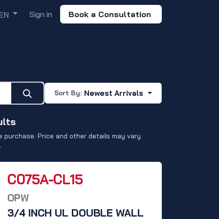
Sign in
Book a Consultation
EN
UIDS
Newest Arrivals
Sort By:
ults
 purchase. Price and other details may vary
.
C075A-CL15
OPW
3/4 INCH UL DOUBLE WALL