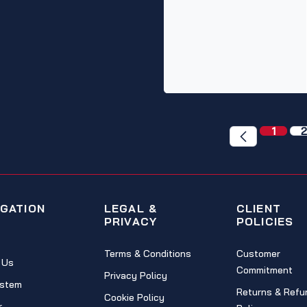
1
2
IGATION
LEGAL &
CLIENT
PRIVACY
POLICIES
Terms & Conditions
Customer
 Us
Commitment
Privacy Policy
stem
Returns & Refu
Cookie Policy
r