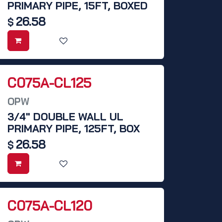
PRIMARY PIPE, 15FT, BOXED
26.58
$
C075A-CL125
OPW
3/4" DOUBLE WALL UL
PRIMARY PIPE, 125FT, BOX
26.58
$
C075A-CL120