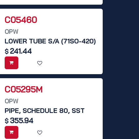
C05460
OPW
LOWER TUBE S/A (71SO-420)
241.44
$
C05295M
OPW
PIPE, SCHEDULE 80, SST
355.94
$