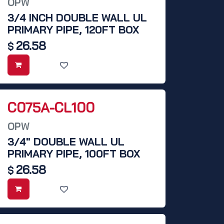
OPW
3/4 INCH DOUBLE WALL UL
PRIMARY PIPE, 120FT BOX
26.58
$
C075A-CL100
OPW
3/4" DOUBLE WALL UL
PRIMARY PIPE, 100FT BOX
26.58
$