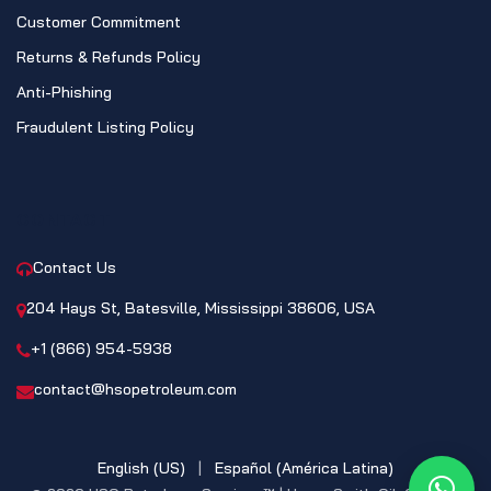
Customer Commitment
Returns & Refunds Policy
Anti-Phishing
Fraudulent Listing Policy
CONTACT
Contact Us
204 Hays St, Batesville, Mississippi 38606, USA
+1 (866) 954-5938
contact@hsopetroleum.com
English (US)
|
Español (América Latina)