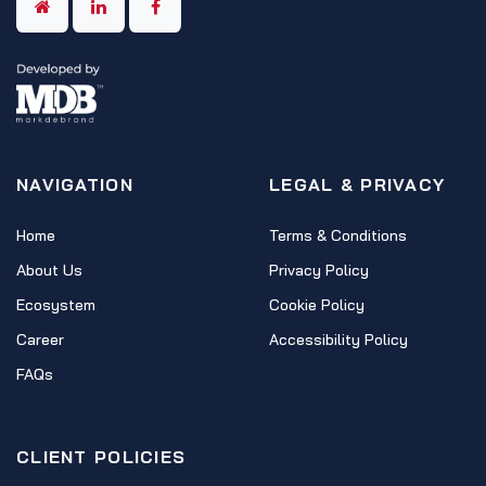
NAVIGATION
LEGAL & PRIVACY
Home
Terms & Conditions
About Us
Privacy Policy
Ecosystem
Cookie Policy
Career
Accessibility Policy
FAQs
CLIENT POLICIES