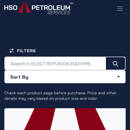
Skip to Content
ELECTROFUSION EQUIPMENT
FILTERS
Sort By
Check each product page before purchase. Price and other
details may vary based on product size and color.