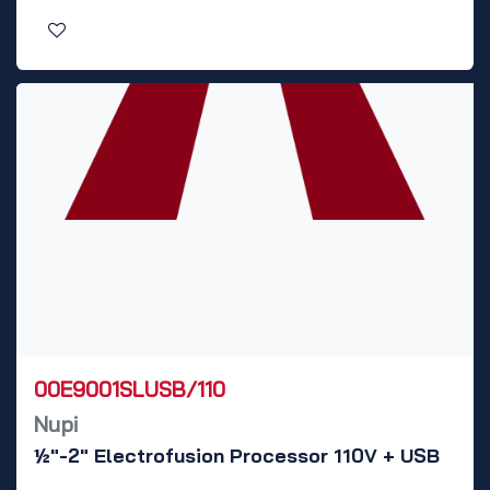
00E9001SLUSB/110
Nupi
½"-2" Electrofusion Processor 110V + USB