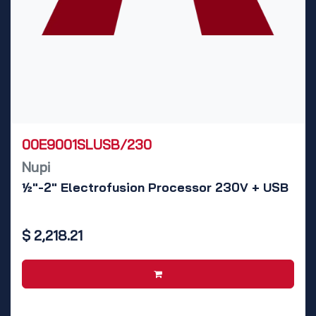
00E9001SLUSB/230
Nupi
½"-2" Electrofusion Processor 230V + USB
$
2,218.21