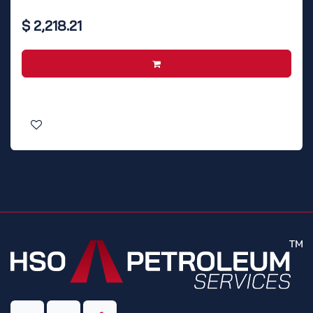
$
2,218.21