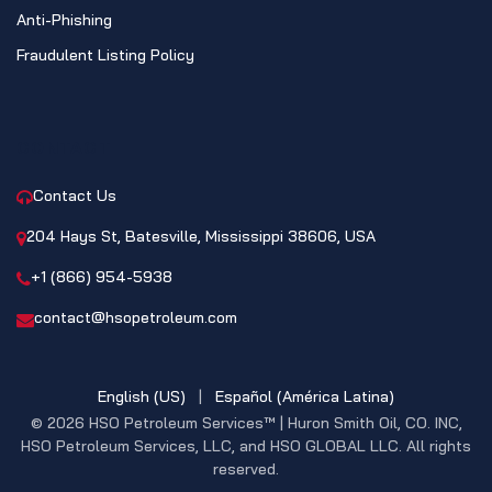
Anti-Phishing
Fraudulent Listing Policy
CONTACT
Contact Us
204 Hays St, Batesville, Mississippi 38606, USA
+1 (866) 954-5938
contact@hsopetroleum.com
English (US)
|
Español (América Latina)
© 2026 HSO Petroleum Services™ | Huron Smith Oil, CO. INC,
HSO Petroleum Services, LLC, and HSO GLOBAL LLC. All rights
reserved.