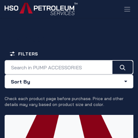
Skip to Content
PUMP ACCESSORIES
FILTERS
Sort By
Check each product page before purchase. Price and other
details may vary based on product size and color.