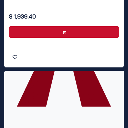
$
1,939.40