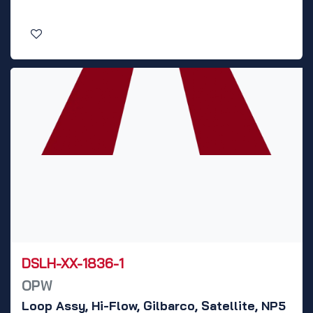
DSLH-XX-1836-1
OPW
Loop Assy, Hi-Flow, Gilbarco, Satellite, NP5