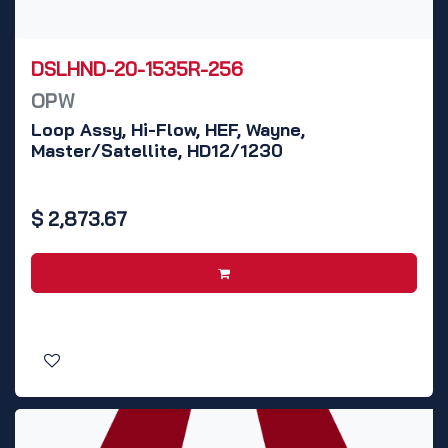
DSLHND-20-1535R-256
OPW
Loop Assy, Hi-Flow, HEF, Wayne,
Master/Satellite, HD12/1230
$
2,873.67