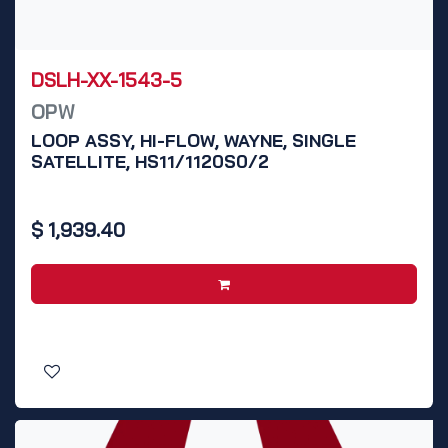
DSLH-XX-1543-5
OPW
LOOP ASSY, HI-FLOW, WAYNE, SINGLE
SATELLITE, HS11/1120S0/2
$
1,939.40