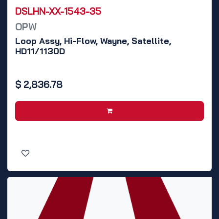
DSLHN-XX-1543-35
OPW
Loop Assy, Hi-Flow, Wayne, Satellite,
HD11/1130D
$
2,836.78