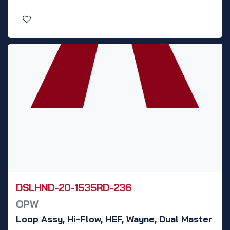
DSLHND-20-1535RD-236
OPW
Loop Assy, Hi-Flow, HEF, Wayne, Dual Master