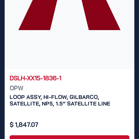
DSLH-XX15-1836-1
OPW
LOOP ASSY, HI-FLOW, GILBARCO,
SATELLITE, NP5, 1.5” SATELLITE LINE
$
1,847.07