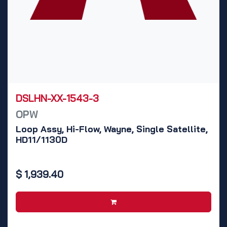
DSLHN-XX-1543-3
OPW
Loop Assy, Hi-Flow, Wayne, Single Satellite,
HD11/1130D
$
1,939.40