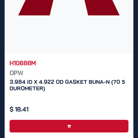
H10886M
OPW
3.984 ID X 4.922 OD GASKET BUNA-N (70 5
DUROMETER)
$
18.41