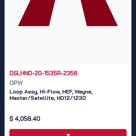
DSLHND-20-1535R-2356
OPW
Loop Assy, Hi-Flow, HEF, Wayne,
Master/Satellite, HD12/1230
$
4,058.40