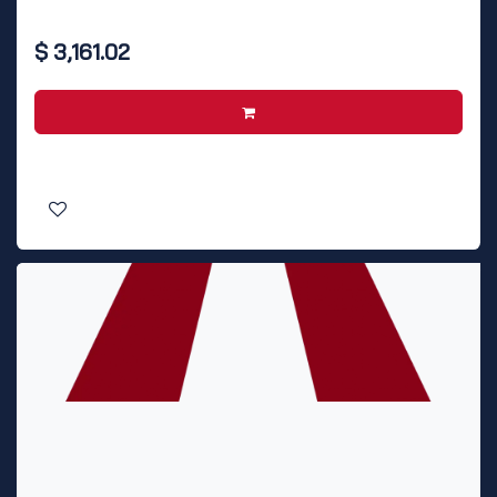
$
3,161.02