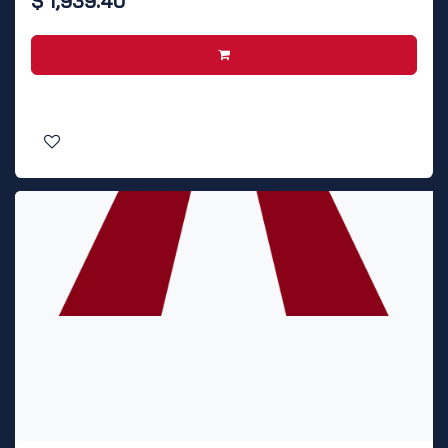
$
1,939.40