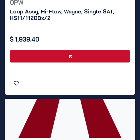
OPW
Loop Assy, Hi-Flow, Wayne, Single SAT,
HS11/1120Dx/2
$
1,939.40