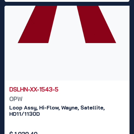
DSLHN-XX-1543-5
OPW
Loop Assy, Hi-Flow, Wayne, Satellite,
HD11/1130D