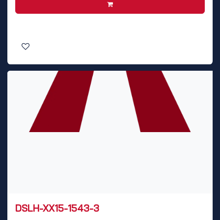
DSLH-XX15-1543-3