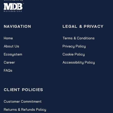
NAVIGATION
LEGAL & PRIVACY
Home
Terms & Conditions
About Us
Privacy Policy
Ecosystem
Cookie Policy
Career
Accessibility Policy
FAQs
CLIENT POLICIES
Customer Commitment
Returns & Refunds Policy