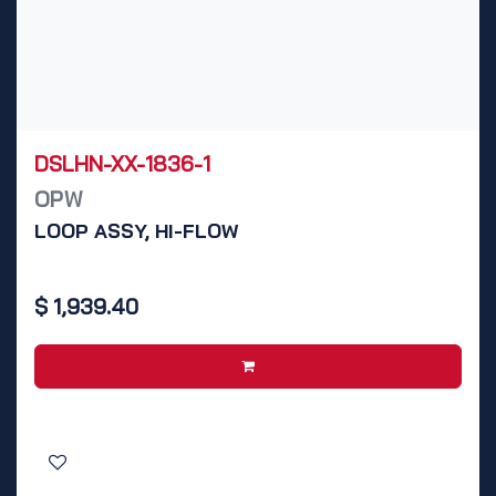
DSLHN-XX-1836-1
OPW
LOOP ASSY, HI-FLOW
$
1,939.40