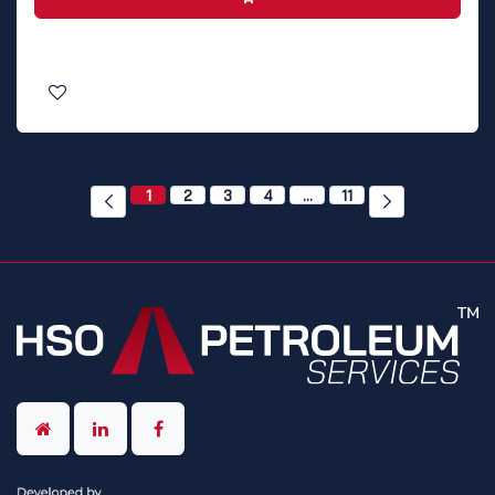
1
2
3
4
…
11