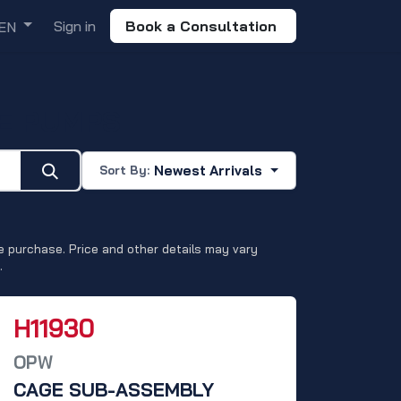
Sign in
Book a Consultation
EN
E PUMPS
Newest Arrivals
Sort By:
 purchase. Price and other details may vary
.
H11930
OPW
CAGE SUB-ASSEMBLY