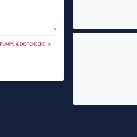
PUMPS & DISPENSERS
>