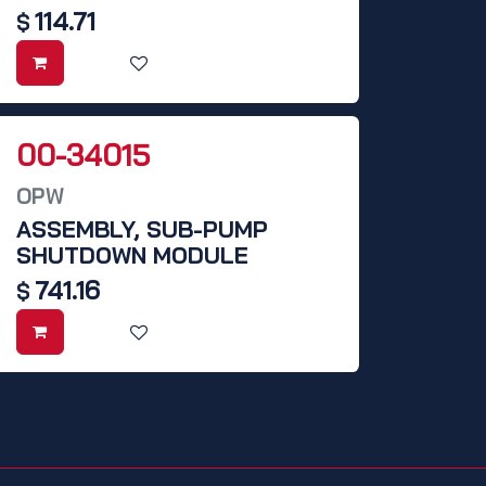
114.71
$
00-34015
OPW
ASSEMBLY, SUB-PUMP
SHUTDOWN MODULE
741.16
$