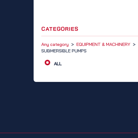
CATEGORIES
Any category
>
EQUIPMENT & MACHINERY
>
SUBMERSIBLE PUMPS
ALL