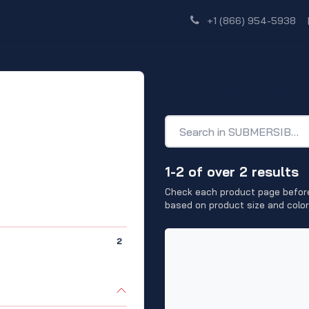
Shop
Dealer Network
Discover
+1 (866) 954-5938
SUBMERSIBL
1-2 of over 2 results
Check each product page before
based on product size and color
2