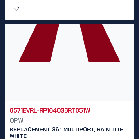
6571EVRL-RP164036RT051W
OPW
REPLACEMENT 36" MULTIPORT, RAIN TITE
WHITE