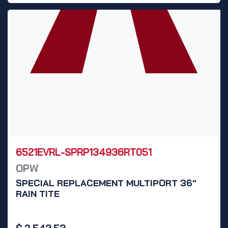
6521EVRL-SPRP134936RT051
OPW
SPECIAL REPLACEMENT MULTIPORT 36"
RAIN TITE