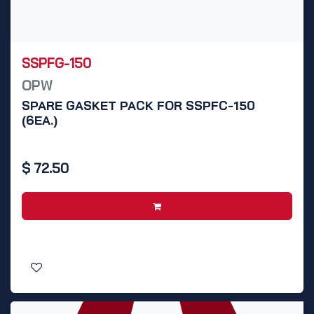
SSPFG-150
OPW
SPARE GASKET PACK FOR SSPFC-150
(6EA.)
$
72.50