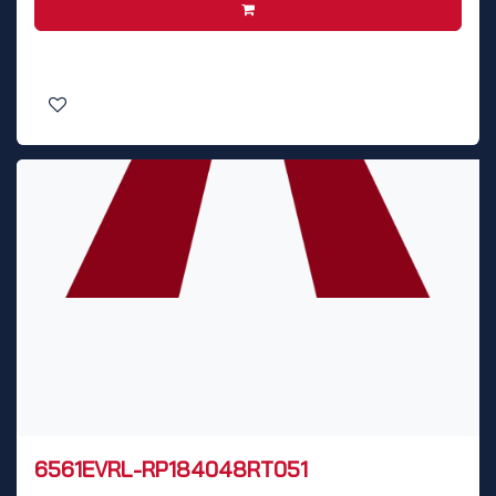
6561EVRL-RP184048RT051