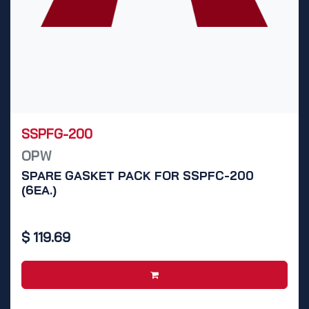
SSPFG-200
OPW
SPARE GASKET PACK FOR SSPFC-200
(6EA.)
$
119.69