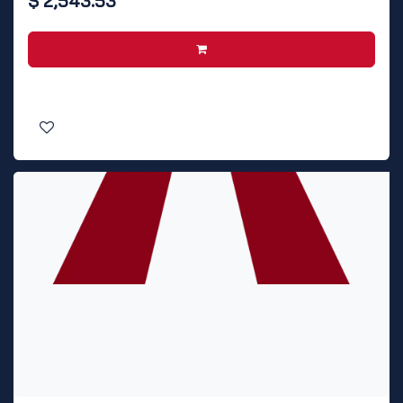
$
2,543.53