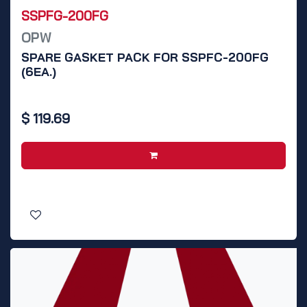
SSPFG-200FG
OPW
SPARE GASKET PACK FOR SSPFC-200FG
(6EA.)
$
119.69