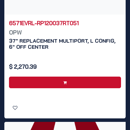
6571EVRL-RP120037RT051
OPW
37" REPLACEMENT MULTIPORT, L CONFIG,
6" OFF CENTER
$
2,270.39