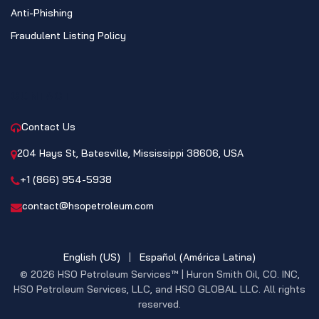
Anti-Phishing
Fraudulent Listing Policy
CONTACT
Contact Us
204 Hays St, Batesville, Mississippi 38606, USA
+1 (866) 954-5938
contact@hsopetroleum.com
English (US)
|
Español (América Latina)
© 2026 HSO Petroleum Services™ | Huron Smith Oil, CO. INC,
HSO Petroleum Services, LLC, and HSO GLOBAL LLC. All rights
reserved.