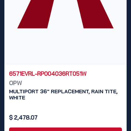
6571EVRL-RP004036RT051W
OPW
MULTIPORT 36" REPLACEMENT, RAIN TITE,
WHITE
$
2,478.07