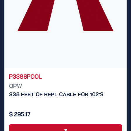
P338SPOOL
OPW
338 FEET OF REPL CABLE FOR 102'S
$
295.17