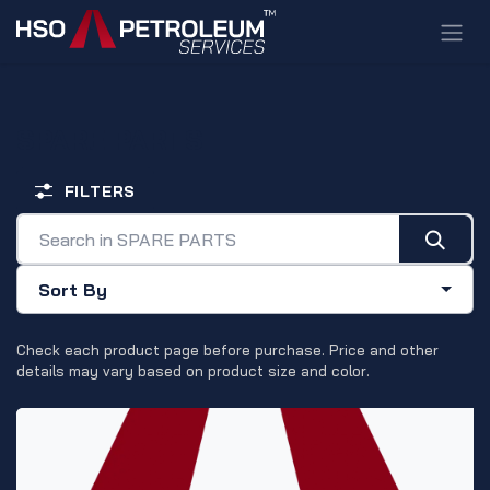
Skip to Content
SPARE PARTS
FILTERS
Sort By
Check each product page before purchase. Price and other
details may vary based on product size and color.