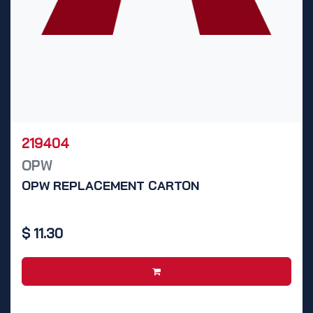
219404
OPW
OPW REPLACEMENT CARTON
$
11.30