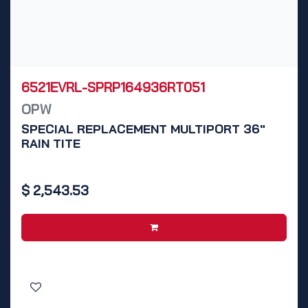
6521EVRL-SPRP164936RT051
OPW
SPECIAL REPLACEMENT MULTIPORT 36"
RAIN TITE
$
2,543.53