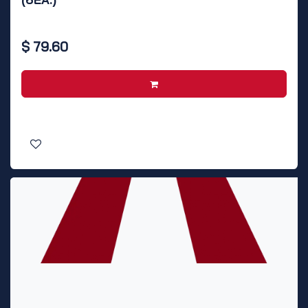
$
79.60