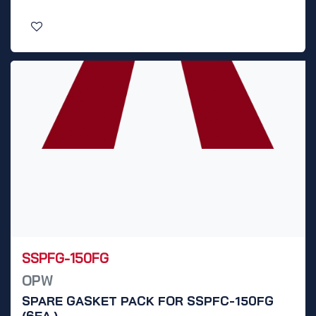
SSPFG-150FG
OPW
SPARE GASKET PACK FOR SSPFC-150FG
(6EA.)