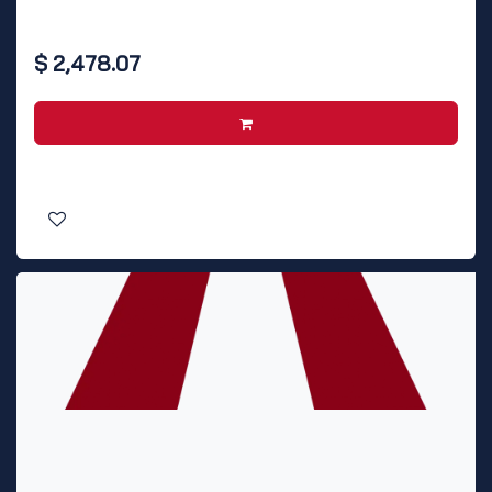
$
2,478.07