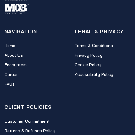
NAVIGATION
LEGAL & PRIVACY
Home
Terms & Conditions
About Us
Privacy Policy
Ecosystem
Cookie Policy
Career
Accessibility Policy
FAQs
CLIENT POLICIES
Customer Commitment
Returns & Refunds Policy