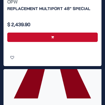
OPW
REPLACEMENT MULTIPORT 48" SPECIAL
$
2,439.90