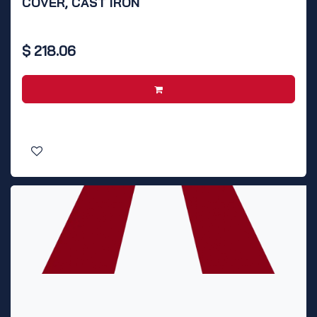
COVER, CAST IRON
$
218.06