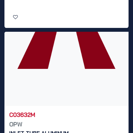
C03632M
OPW
INLET TUBE ALUMINUM