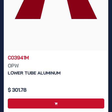
C03941M
OPW
LOWER TUBE ALUMINUM
$
301.78