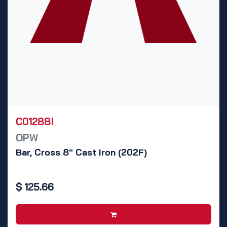
C01288I
OPW
Bar, Cross 8" Cast Iron (202F)
$
125.66