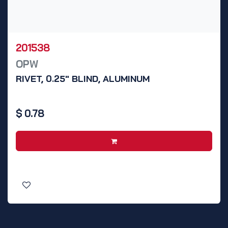
201538
OPW
RIVET, 0.25" BLIND, ALUMINUM
$
0.78