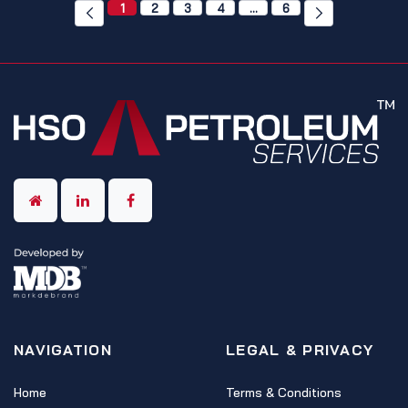
1
2
3
4
…
6
NAVIGATION
LEGAL & PRIVACY
Home
Terms & Conditions