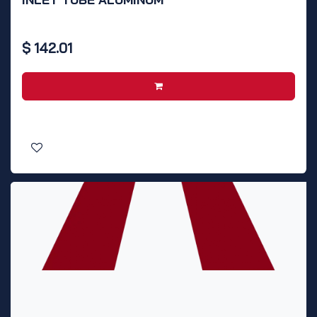
$
142.01