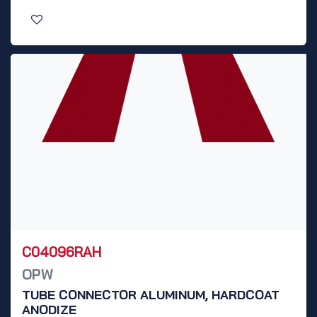
C04096RAH
OPW
TUBE CONNECTOR ALUMINUM, HARDCOAT
ANODIZE