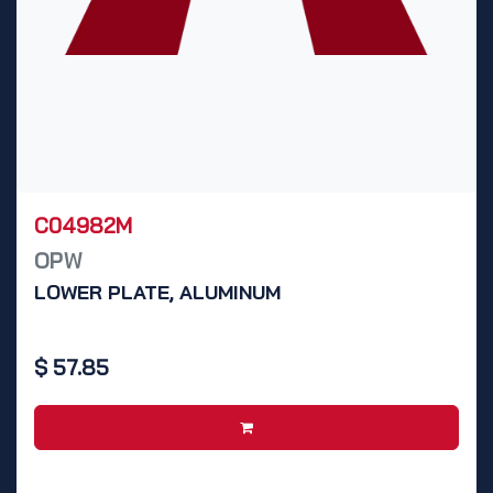
C04982M
OPW
LOWER PLATE, ALUMINUM
$
57.85