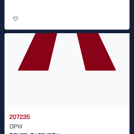
207235
OPW