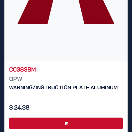
C03838M
OPW
WARNING/INSTRUCTION PLATE ALUMINUM
$
24.38