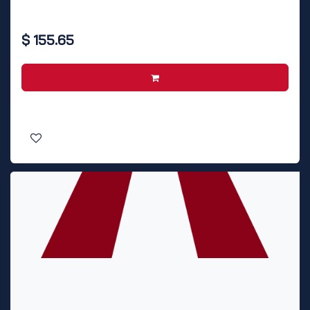
$
155.65