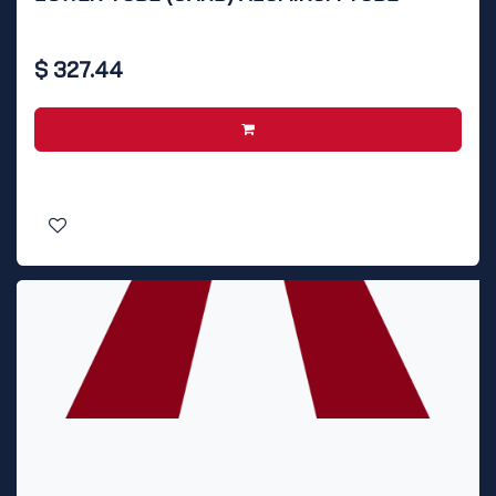
$
327.44