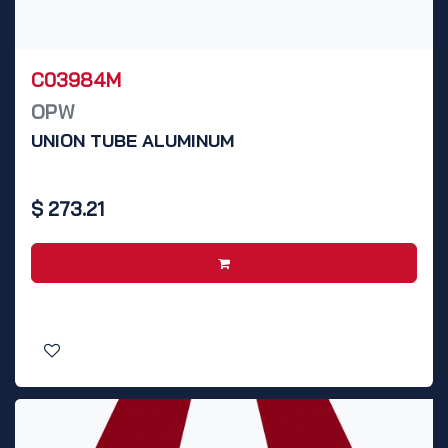
C03984M
OPW
UNION TUBE ALUMINUM
$
273.21