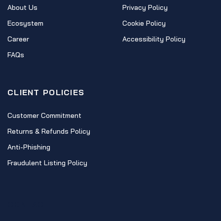
About Us
Privacy Policy
Ecosystem
Cookie Policy
Career
Accessibility Policy
FAQs
CLIENT POLICIES
Customer Commitment
Returns & Refunds Policy
Anti-Phishing
Fraudulent Listing Policy
CONTACT