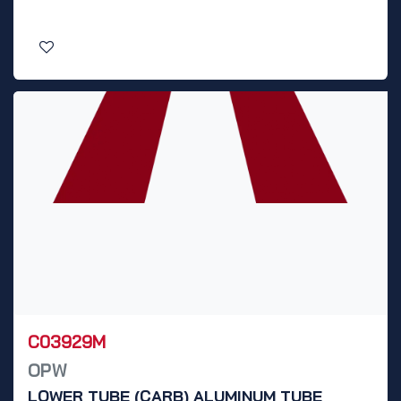
C03929M
OPW
LOWER TUBE (CARB) ALUMINUM TUBE