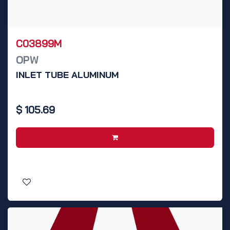
C03899M
OPW
INLET TUBE ALUMINUM
$
105.69