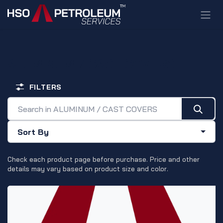
Skip to Content
ALUMINUM / CAST COVERS
FILTERS
Sort By
Check each product page before purchase. Price and other
details may vary based on product size and color.