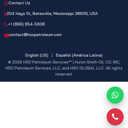
Contact Us
204 Hays St, Batesville, Mississippi 38606, USA
+1 (866) 954-5938
contact@hsopetroleum.com
English (US)
|
Español (América Latina)
© 2026 HSO Petroleum Services™ | Huron Smith Oil, CO. INC,
HSO Petroleum Services, LLC, and HSO GLOBAL LLC. All rights
reserved.
What
Phon