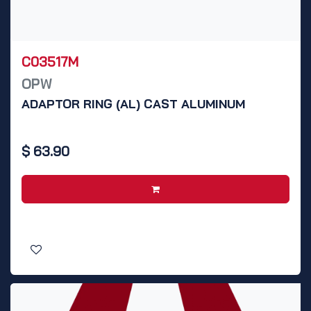
C03517M
OPW
ADAPTOR RING (AL) CAST ALUMINUM
$
63.90