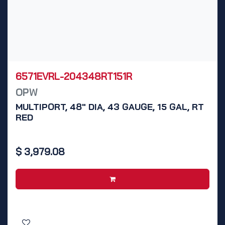
6571EVRL-204348RT151R
OPW
MULTIPORT, 48" DIA, 43 GAUGE, 15 GAL, RT
RED
$
3,979.08