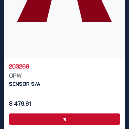
203269
OPW
SENSOR S/A
$
479.61