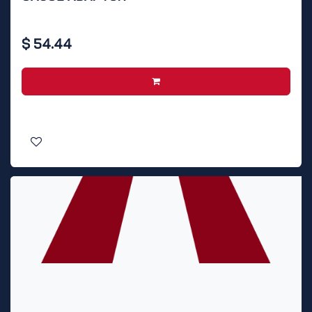
$
54.44