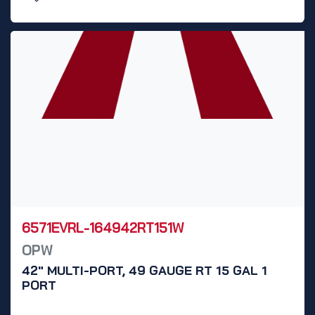
6571EVRL-164942RT151W
OPW
42" MULTI-PORT, 49 GAUGE RT 15 GAL 1
PORT