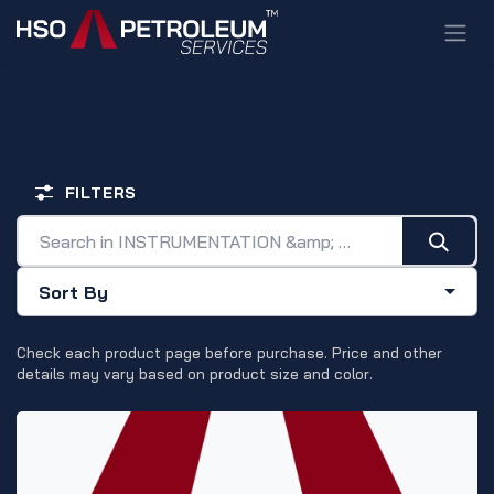
Skip to Content
INSTRUMENTATION & CONTROL
FILTERS
Sort By
Check each product page before purchase. Price and other
details may vary based on product size and color.