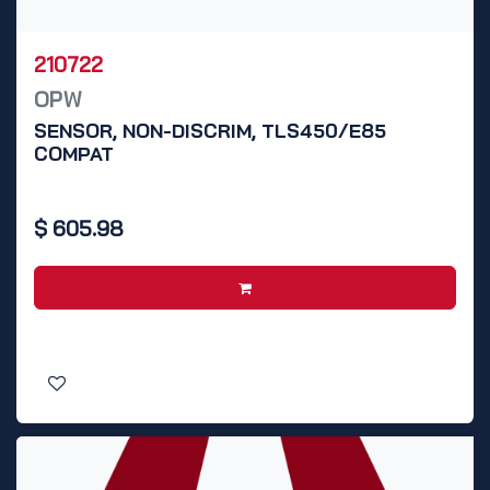
210722
OPW
SENSOR, NON-DISCRIM, TLS450/E85
COMPAT
$
605.98