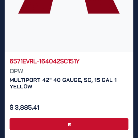
6571EVRL-164042SC151Y
OPW
MULTIPORT 42" 40 GAUGE, SC, 15 GAL 1
YELLOW
$
3,885.41