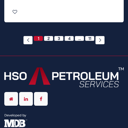
1
2
3
4
…
11