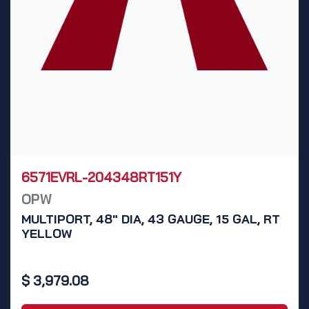
6571EVRL-204348RT151Y
OPW
MULTIPORT, 48" DIA, 43 GAUGE, 15 GAL, RT
YELLOW
$
3,979.08