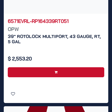
6571EVRL-RP164339RT051
OPW
39" ROTOLOCK MULTIPORT, 43 GAUGE, RT,
5 GAL
$
2,553.20