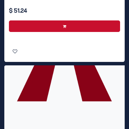
$
51.24