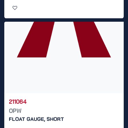
211064
OPW
FLOAT GAUGE, SHORT