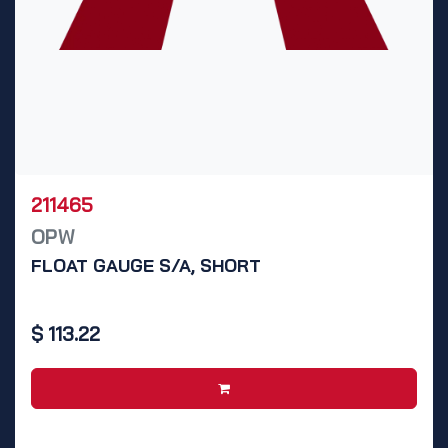
211465
OPW
FLOAT GAUGE S/A, SHORT
$
113.22