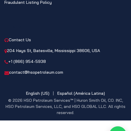
Fraudulent Listing Policy
CONTACT
Contact Us
204 Hays St, Batesville, Mississippi 38606, USA
+1 (866) 954-5938
contact@hsopetroleum.com
English (US)
|
Español (América Latina)
© 2026 HSO Petroleum Services™ | Huron Smith Oil, CO. INC,
HSO Petroleum Services, LLC, and HSO GLOBAL LLC. All rights
reserved.