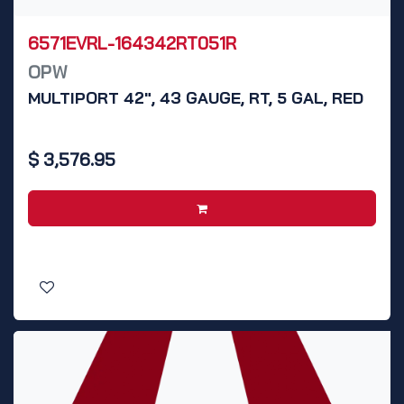
6571EVRL-164342RT051R
OPW
MULTIPORT 42", 43 GAUGE, RT, 5 GAL, RED
$
3,576.95