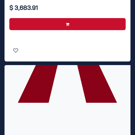
$
3,683.91