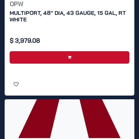
OPW
MULTIPORT, 48" DIA, 43 GAUGE, 15 GAL, RT
WHITE
$
3,979.08