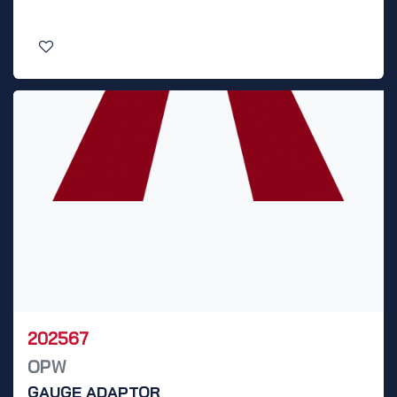
202567
OPW
GAUGE ADAPTOR