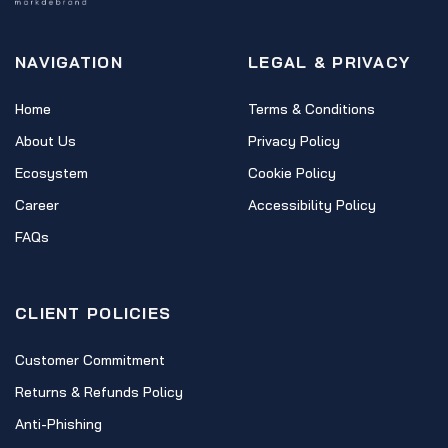
NAVIGATION
LEGAL & PRIVACY
Home
Terms & Conditions
About Us
Privacy Policy
Ecosystem
Cookie Policy
Career
Accessibility Policy
FAQs
CLIENT POLICIES
Customer Commitment
Returns & Refunds Policy
Anti-Phishing