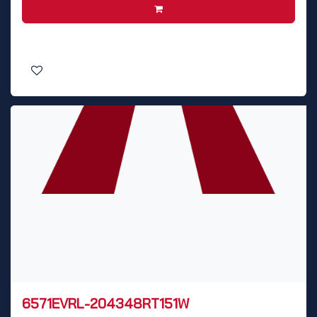
6571EVRL-204348RT151W