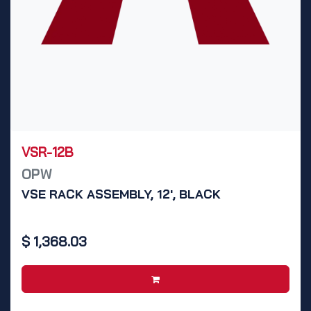
VSR-12B
OPW
VSE RACK ASSEMBLY, 12', BLACK
$
1,368.03