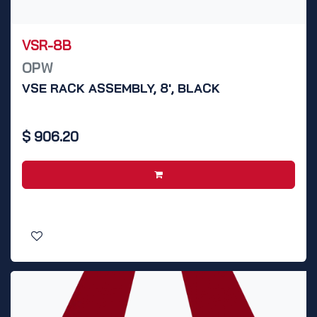
VSR-8B
OPW
VSE RACK ASSEMBLY, 8', BLACK
$
906.20