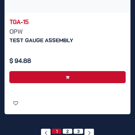
TGA-15
OPW
TEST GAUGE ASSEMBLY
$
94.88
1
2
3