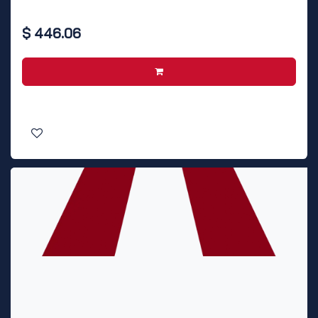
$
446.06