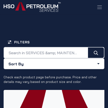
Skip to Content
SERVICES & MAINTENANCE
FILTERS
Sort By
Check each product page before purchase. Price and other
details may vary based on product size and color.