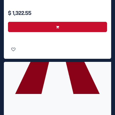
$
1,322.55