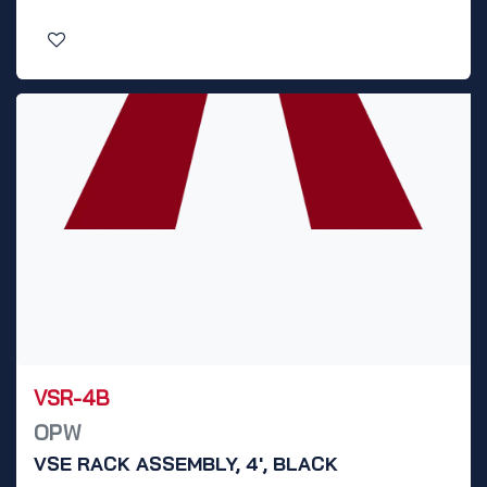
VSR-4B
OPW
VSE RACK ASSEMBLY, 4', BLACK