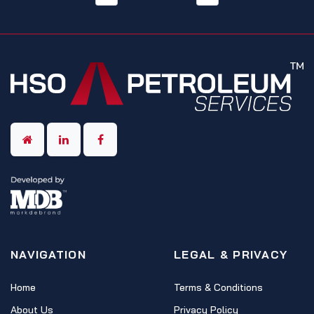
NAVIGATION
LEGAL & PRIVACY
Home
Terms & Conditions
About Us
Privacy Policy