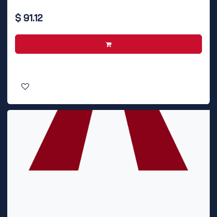
$
91.12