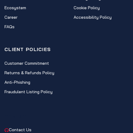
Ecosystem
Cookie Policy
Career
Accessibility Policy
FAQs
CLIENT POLICIES
Customer Commitment
Returns & Refunds Policy
Anti-Phishing
Fraudulent Listing Policy
CONTACT
Contact Us