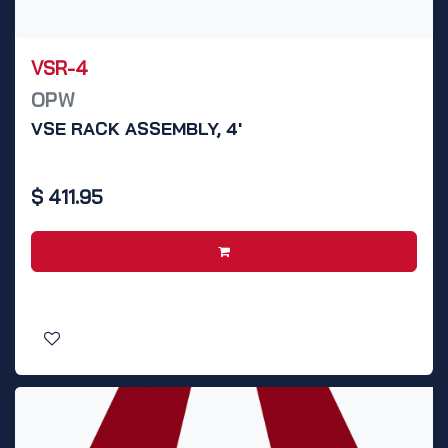
VSR-4
OPW
VSE RACK ASSEMBLY, 4'
$
411.95