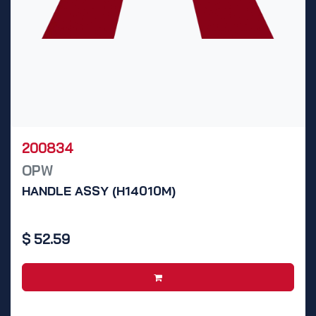
200834
OPW
HANDLE ASSY (H14010M)
$
52.59