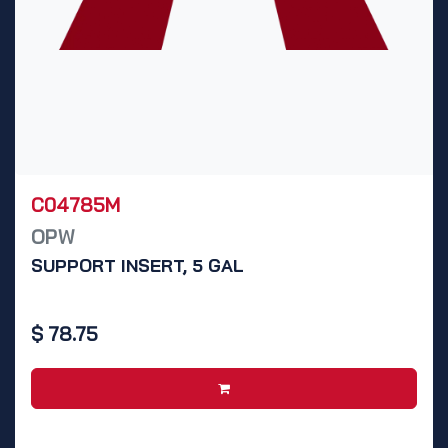
C04785M
OPW
SUPPORT INSERT, 5 GAL
$
78.75