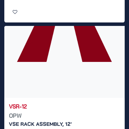
VSR-12
OPW
VSE RACK ASSEMBLY, 12'