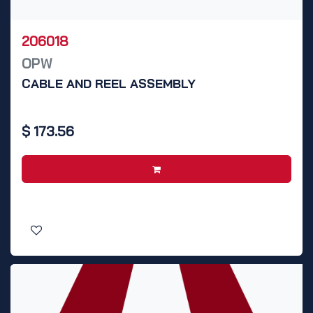
206018
OPW
CABLE AND REEL ASSEMBLY
$
173.56