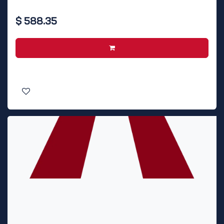
$
588.35