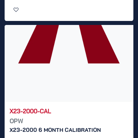
X23-2000-CAL
OPW
X23-2000 6 MONTH CALIBRATION