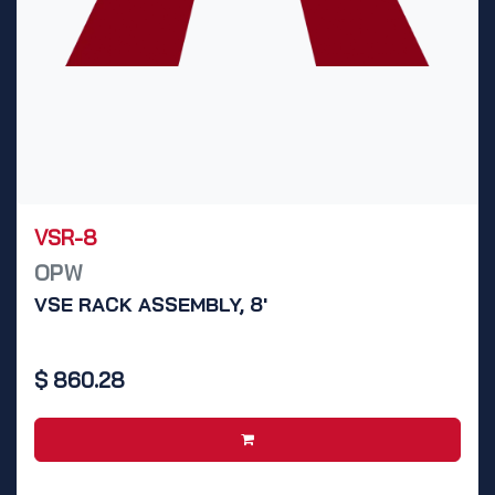
VSR-8
OPW
VSE RACK ASSEMBLY, 8'
$
860.28