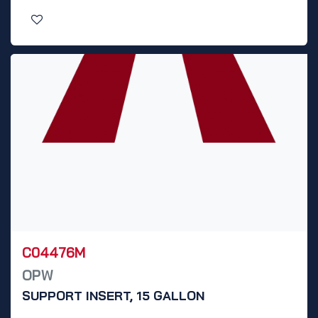
C04476M
OPW
SUPPORT INSERT, 15 GALLON