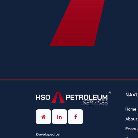
NAV
Home
About
Ecosy