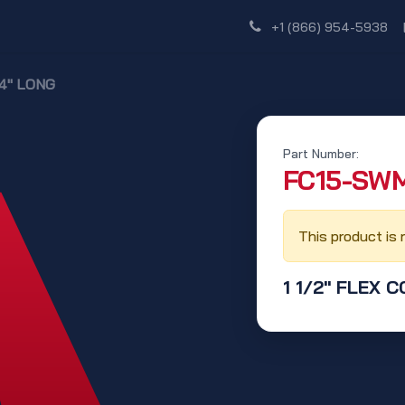
Shop
Dealer Network
Discover
+1 (866) 954-5938
24" LONG
Part Number:
‭FC15-SWM
This product is 
1 1/2" FLEX 