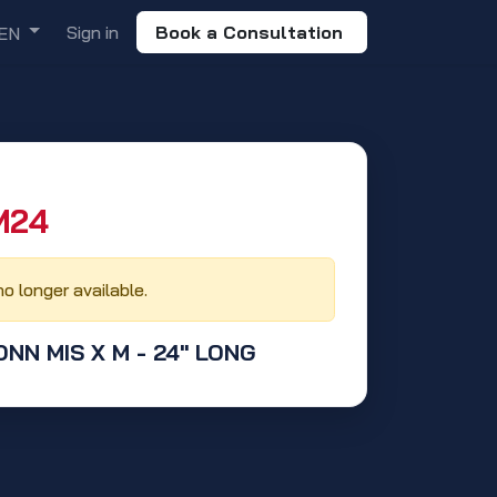
Sign in
Book a Consultation
EN
24‬
no longer available.
CONN MIS X M - 24" LONG