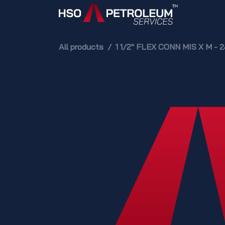
Skip to Content
Home
All products
1 1/2" FLEX CONN MIS X M - 