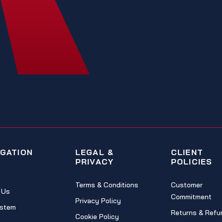
IGATION
LEGAL &
CLIENT
PRIVACY
POLICIES
Terms & Conditions
Customer
 Us
Commitment
Privacy Policy
stem
Returns & Refu
Cookie Policy