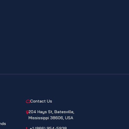
CONTACT
Contact Us
204 Hays St, Batesville,
Mississippi 38606, USA
nds
+1 (866) 954-5938