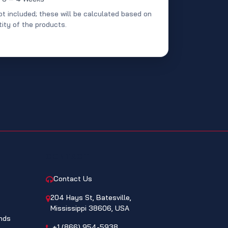
ot included; these will be calculated based on
ity of the products.
CONTACT
Contact Us
204 Hays St, Batesville,
Mississippi 38606, USA
nds
+1 (866) 954-5938