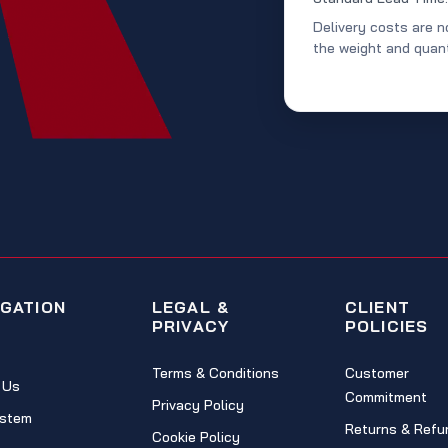
Delivery costs are n
the weight and quant
IGATION
LEGAL &
CLIENT
PRIVACY
POLICIES
Terms & Conditions
Customer
 Us
Commitment
Privacy Policy
stem
Returns & Refu
Cookie Policy