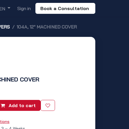
Sign in
Book a Consultation
EN
VERS
104A, 12" MACHINED COVER
ACHINED COVER
Add to cart
tions
: 3 – 4 Weeks