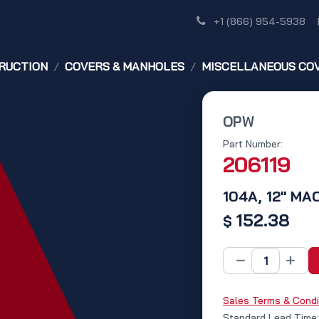
Shop
Dealer Network
Discover
+1 (866) 954-5938
RUCTION
COVERS & MANHOLES
MISCELLANEOUS CO
OPW
Part Number:
206119
104A, 12" M
152.38
$
Sales Terms & Condi
Standard Lead Time