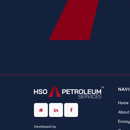
NAV
Home
About
Ecosy