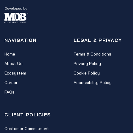
NAVIGATION
LEGAL & PRIVACY
Home
Terms & Conditions
About Us
Privacy Policy
Ecosystem
Cookie Policy
Career
Accessibility Policy
FAQs
CLIENT POLICIES
Customer Commitment