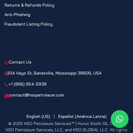
Returns & Refunds Policy
Anti-Phishing
Fraudulent Listing Policy
CONTACT
Contact Us
204 Hays St, Batesville, Mississippi 38606, USA
+1 (866) 954-5938
contact@hsopetroleum.com
English (US)
|
Español (América Latina)
What
© 2026 HSO Petroleum Services™ | Huron Smith Oil, CO. INC,
HSO Petroleum Services, LLC, and HSO GLOBAL LLC. All rights