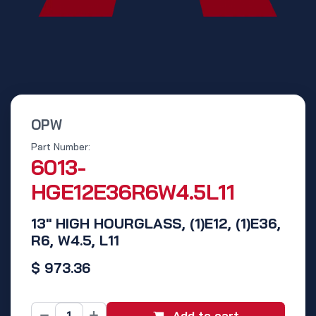
OPW
Part Number:
6013-
HGE12E36R6W4.5L11
13" HIGH HOURGLASS, (1)E12, (1)E36,
R6, W4.5, L11
$
973.36
Add to cart