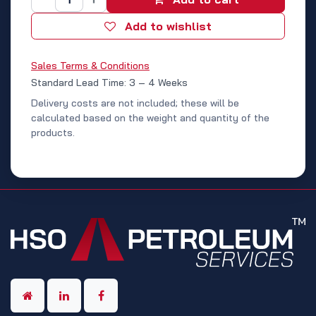
Add to wishlist
Sales Terms & Conditions
Standard Lead Time: 3 – 4 Weeks
Delivery costs are not included; these will be
calculated based on the weight and quantity of the
products.