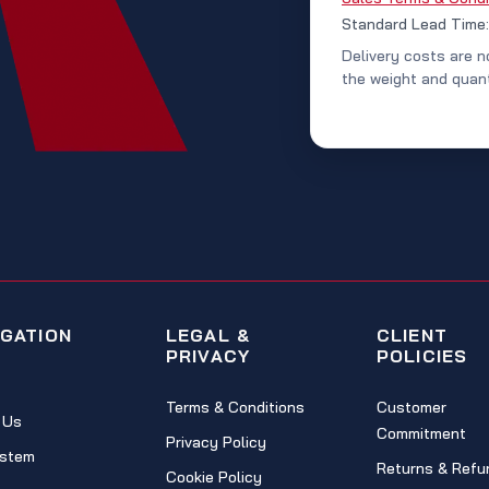
Standard Lead Time
Delivery costs are n
the weight and quant
IGATION
LEGAL &
CLIENT
PRIVACY
POLICIES
Terms & Conditions
Customer
 Us
Commitment
Privacy Policy
stem
Returns & Refu
Cookie Policy