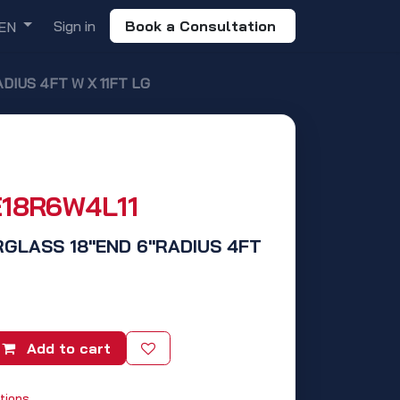
Sign in
Book a Consultation
EN
DIUS 4FT W X 11FT LG
E18R6W4L11
RGLASS 18"END 6"RADIUS 4FT
Add to cart
tions