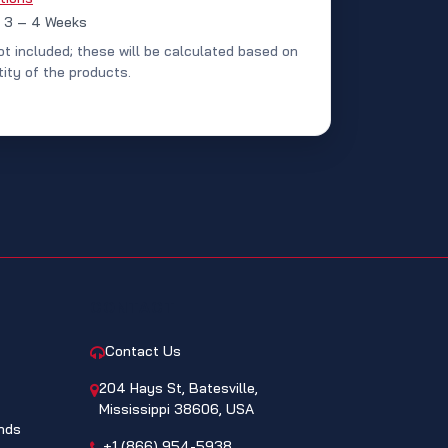
: 3 – 4 Weeks
ot included; these will be calculated based on
ity of the products.
CONTACT
Contact Us
204 Hays St, Batesville,
Mississippi 38606, USA
nds
+1 (866) 954-5938