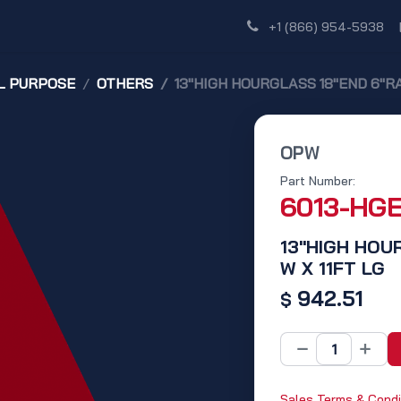
Shop
Dealer Network
Discover
+1 (866) 954-5938
L PURPOSE
OTHERS
13"HIGH HOURGLASS 18"END 6"RA
OPW
Part Number:
6013-HG
13"HIGH HOU
W X 11FT LG
942.51
$
Sales Terms & Condi