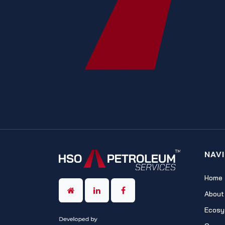
NAV
Home
About
Ecosy