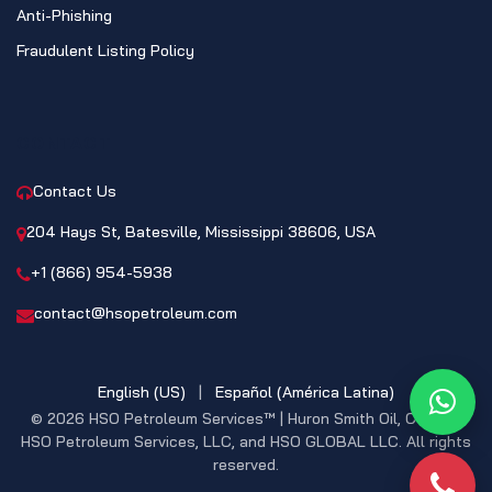
Anti-Phishing
Fraudulent Listing Policy
CONTACT
Contact Us
204 Hays St, Batesville, Mississippi 38606, USA
+1 (866) 954-5938
contact@hsopetroleum.com
English (US)
|
Español (América Latina)
What
© 2026 HSO Petroleum Services™ | Huron Smith Oil, CO. INC,
HSO Petroleum Services, LLC, and HSO GLOBAL LLC. All rights
reserved.