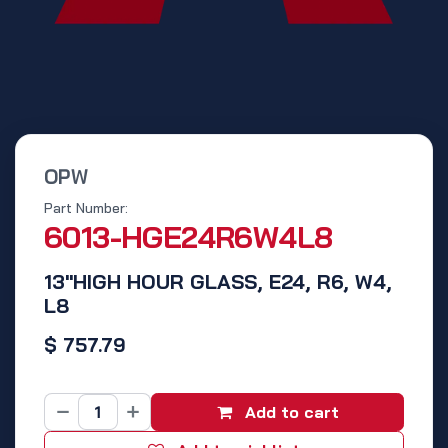
OPW
Part Number:
6013-HGE24R6W4L8
13"HIGH HOUR GLASS, E24, R6, W4,
L8
$
757.79
Add to cart