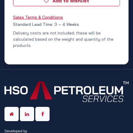
Add to wishlist
Sales Terms & Conditions
Standard Lead Time: 3 – 4 Weeks
Delivery costs are not included; these will be
calculated based on the weight and quantity of the
products.