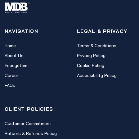
NAVIGATION
LEGAL & PRIVACY
Home
Terms & Conditions
About Us
Privacy Policy
Ecosystem
Cookie Policy
Career
Accessibility Policy
FAQs
CLIENT POLICIES
Customer Commitment
Returns & Refunds Policy