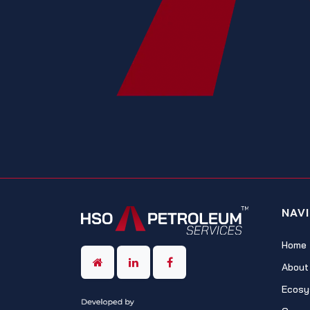
NAV
Home
About
Ecosy