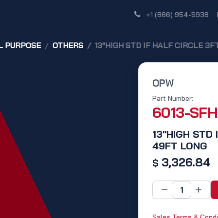
Shop
Dealer Network
Discover
+1 (866) 954-5938
L PURPOSE
OTHERS
13"HIGH STD IF HALF CIRCLE 3F
OPW
Part Number:
6013-SF
13"HIGH STD 
49FT LONG
3,326.84
$
Sales Terms & Condi