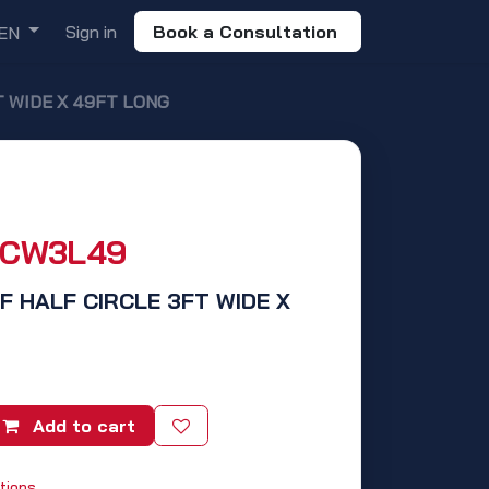
Sign in
Book a Consultation
EN
T WIDE X 49FT LONG
HCW3L49
IF HALF CIRCLE 3FT WIDE X
Add to cart
tions