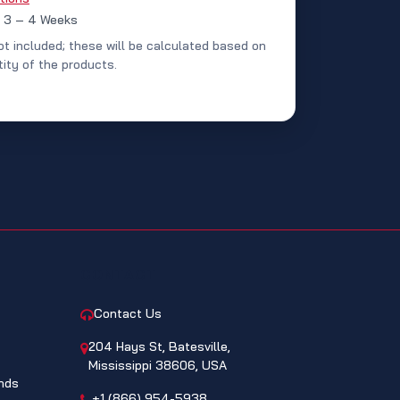
: 3 – 4 Weeks
ot included; these will be calculated based on
ity of the products.
CONTACT
Contact Us
204 Hays St, Batesville,
Mississippi 38606, USA
nds
+1 (866) 954-5938