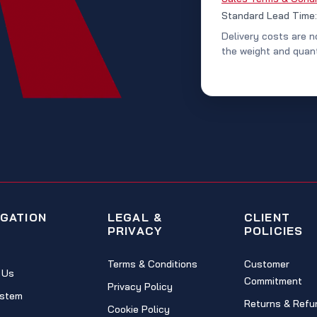
Standard Lead Time
Delivery costs are n
the weight and quant
IGATION
LEGAL &
CLIENT
PRIVACY
POLICIES
Terms & Conditions
Customer
 Us
Commitment
Privacy Policy
stem
Returns & Refu
Cookie Policy