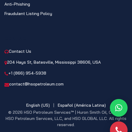
Anti-Phishing
Fraudulent Listing Policy
CONTACT
Contact Us
204 Hays St, Batesville, Mississippi 38606, USA
+1 (866) 954-5938
contact@hsopetroleum.com
English (US)
|
Español (América Latina)
What
© 2026 HSO Petroleum Services™ | Huron Smith Oil, CO. INC,
HSO Petroleum Services, LLC, and HSO GLOBAL LLC. All rights
reserved.