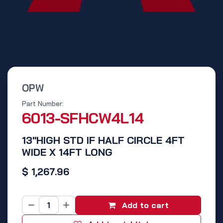
OPW
Part Number:
6013-SFHCW4L14
13"HIGH STD IF HALF CIRCLE 4FT
WIDE X 14FT LONG
$
1,267.96
Add to cart