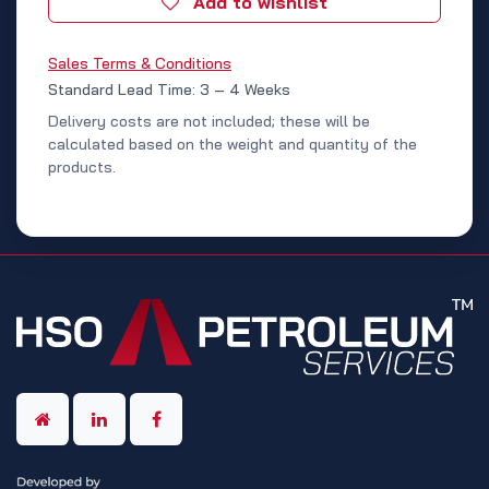
Add to wishlist
Sales Terms & Conditions
Standard Lead Time: 3 – 4 Weeks
Delivery costs are not included; these will be
calculated based on the weight and quantity of the
products.