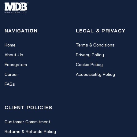
NAVIGATION
LEGAL & PRIVACY
Home
Terms & Conditions
About Us
Privacy Policy
Ecosystem
Cookie Policy
Career
Accessibility Policy
FAQs
CLIENT POLICIES
Customer Commitment
Returns & Refunds Policy