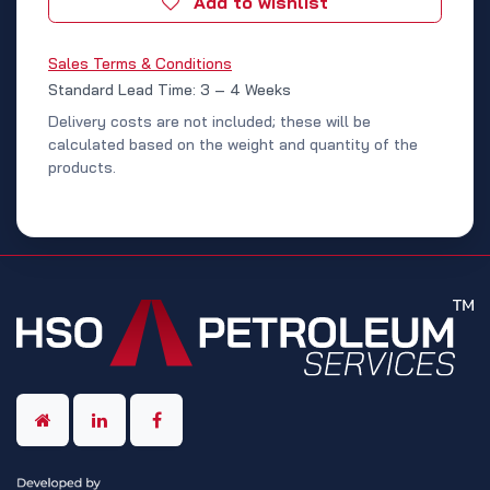
Add to wishlist
Sales Terms & Conditions
Standard Lead Time: 3 – 4 Weeks
Delivery costs are not included; these will be
calculated based on the weight and quantity of the
products.