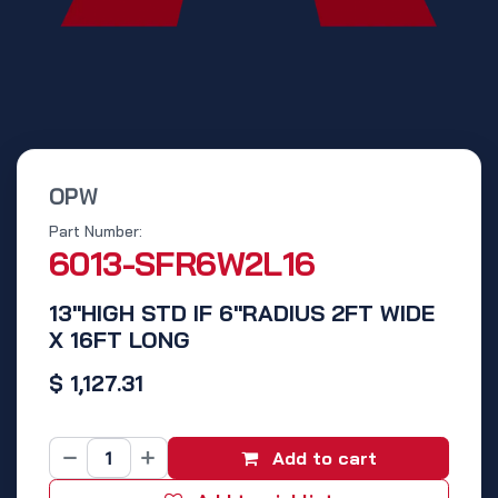
OPW
Part Number:
6013-SFR6W2L16
13"HIGH STD IF 6"RADIUS 2FT WIDE
X 16FT LONG
$
1,127.31
Add to cart