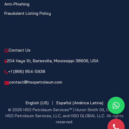
Anti-Phishing
Fraudulent Listing Policy
CONTACT
Contact Us
204 Hays St, Batesville, Mississippi 38606, USA
+1 (866) 954-5938
contact@hsopetroleum.com
English (US)
|
Español (América Latina)
What
© 2026 HSO Petroleum Services™ | Huron Smith Oil, CO. INC,
HSO Petroleum Services, LLC, and HSO GLOBAL LLC. All rights
reserved.