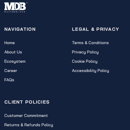
NAVIGATION
LEGAL & PRIVACY
Home
Terms & Conditions
About Us
Privacy Policy
Ecosystem
Cookie Policy
Career
Accessibility Policy
FAQs
CLIENT POLICIES
Customer Commitment
Returns & Refunds Policy