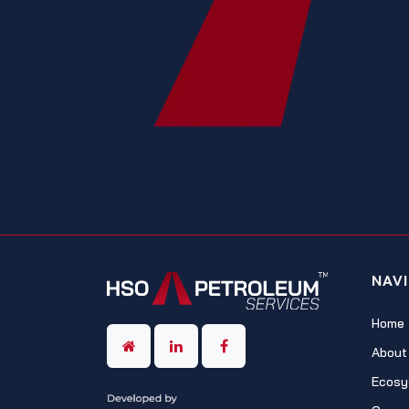
NAV
Home
About
Ecosy