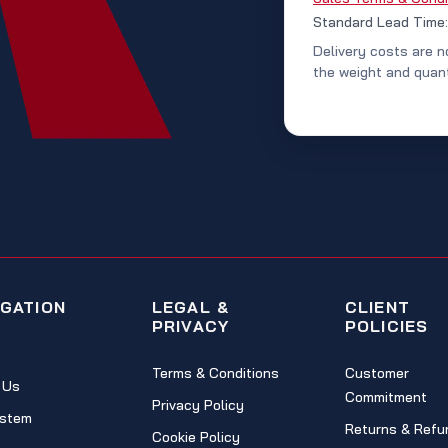
Standard Lead Time
Delivery costs are n
the weight and quant
IGATION
LEGAL &
CLIENT
PRIVACY
POLICIES
Terms & Conditions
Customer
 Us
Commitment
Privacy Policy
stem
Returns & Refu
Cookie Policy