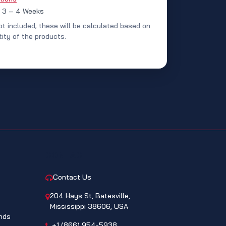
: 3 – 4 Weeks
ot included; these will be calculated based on
ity of the products.
CONTACT
Contact Us
204 Hays St, Batesville,
Mississippi 38606, USA
nds
+1 (866) 954-5938