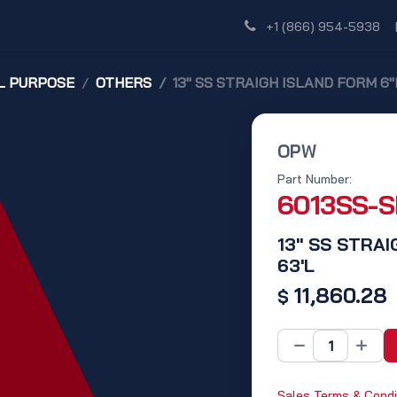
Shop
Dealer Network
Discover
+1 (866) 954-5938
L PURPOSE
OTHERS
13" SS STRAIGH ISLAND FORM 6"R
OPW
Part Number:
6013SS-
13" SS STRAI
63'L
11,860.28
$
Sales Terms & Condi