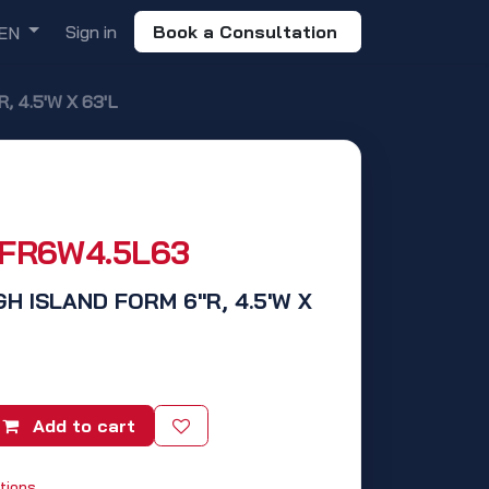
Sign in
Book a Consultation
EN
, 4.5'W X 63'L
SFR6W4.5L63
GH ISLAND FORM 6"R, 4.5'W X
Add to cart
tions