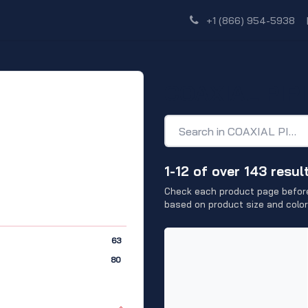
Shop
Dealer Network
Discover
+1 (866) 954-5938
COAXIAL PIP
1-12 of over 143 resul
Check each product page before
based on product size and color
63
80