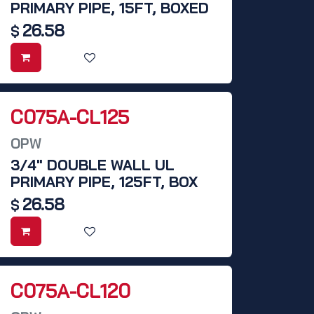
PRIMARY PIPE, 15FT, BOXED
26.58
$
C075A-CL125
OPW
3/4" DOUBLE WALL UL
PRIMARY PIPE, 125FT, BOX
26.58
$
C075A-CL120