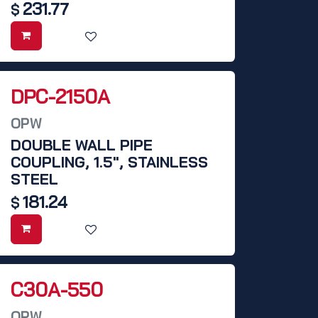
231.77
$
DPC-2150A
OPW
DOUBLE WALL PIPE
COUPLING, 1.5", STAINLESS
STEEL
181.24
$
C30A-550
OPW