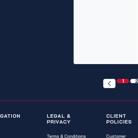
1
2
IGATION
LEGAL &
CLIENT
PRIVACY
POLICIES
Terms & Conditions
Customer