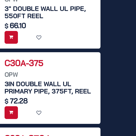
3" DOUBLE WALL UL PIPE,
550FT REEL
66.10
$
C30A-375
OPW
3IN DOUBLE WALL UL
PRIMARY PIPE, 375FT, REEL
72.28
$