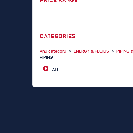
PRICE RANGE
CATEGORIES
Any category
>
ENERGY & FLUIDS
>
PIPING
PIPING
ALL