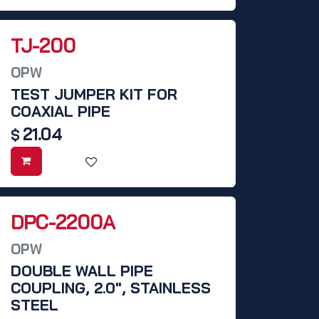
TJ-200
OPW
TEST JUMPER KIT FOR
COAXIAL PIPE
21.04
$
DPC-2200A
OPW
DOUBLE WALL PIPE
COUPLING, 2.0", STAINLESS
STEEL