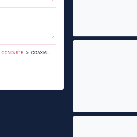
 & CONDUITS
>
COAXIAL