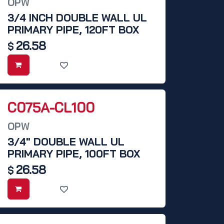
OPW
3/4 INCH DOUBLE WALL UL
PRIMARY PIPE, 120FT BOX
26.58
$
C075A-CL100
OPW
3/4" DOUBLE WALL UL
PRIMARY PIPE, 100FT BOX
26.58
$