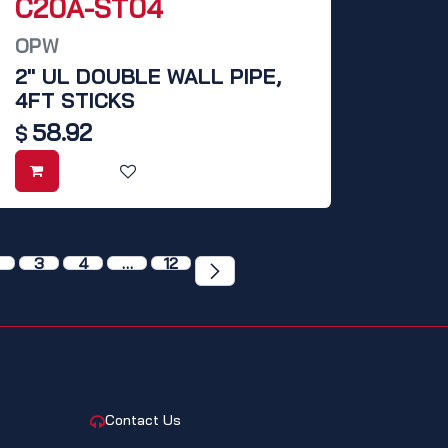
C20A-ST04
OPW
2" UL DOUBLE WALL PIPE,
4FT STICKS
58.92
$
3
4
…
12
CONTACT
Contact Us