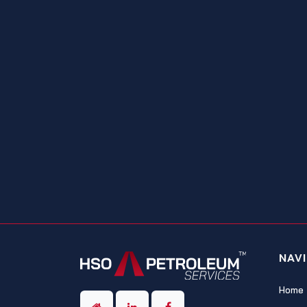
NAV
Home