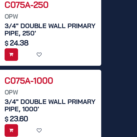
C075A-250
OPW
3/4" DOUBLE WALL PRIMARY
PIPE, 250'
24.38
$
C075A-1000
OPW
3/4" DOUBLE WALL PRIMARY
PIPE, 1000'
23.60
$