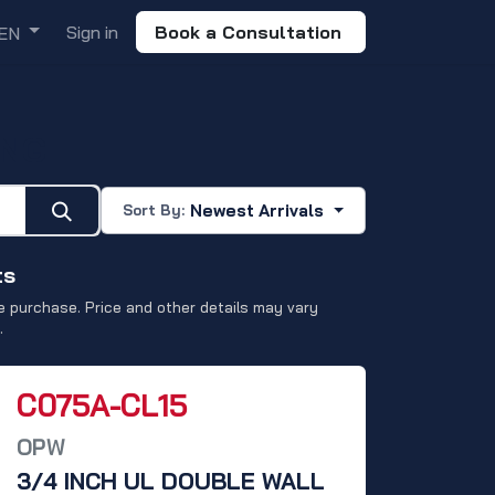
Sign in
Book a Consultation
EN
ING
Newest Arrivals
Sort By:
ts
 purchase. Price and other details may vary
.
C075A-CL15
OPW
3/4 INCH UL DOUBLE WALL