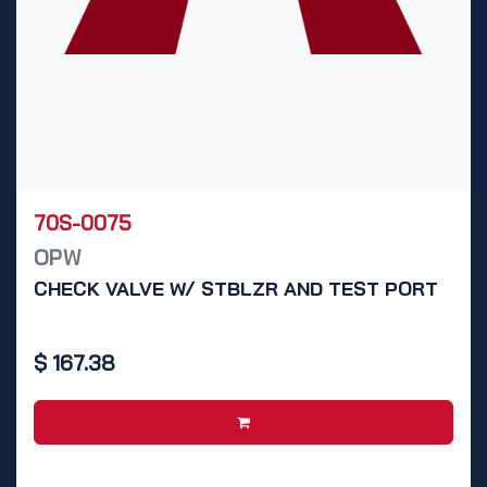
70S-0075
OPW
CHECK VALVE W/ STBLZR AND TEST PORT
$
167.38