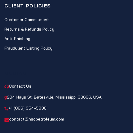
CLIENT POLICIES
Customer Commitment
Returns & Refunds Policy
Anti-Phishing
Fraudulent Listing Policy
CONTACT
Contact Us
204 Hays St, Batesville, Mississippi 38606, USA
+1 (866) 954-5938
contact@hsopetroleum.com