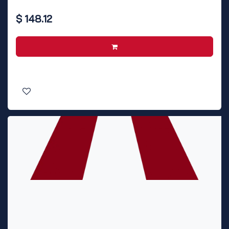
$
148.12