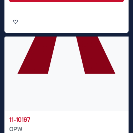
11-10167
OPW