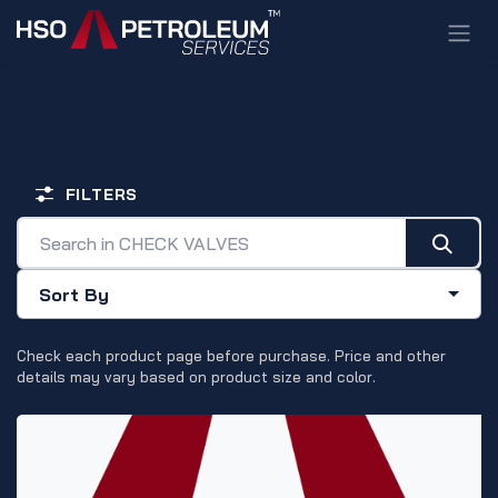
Skip to Content
CHECK VALVES
FILTERS
Sort By
Check each product page before purchase. Price and other
details may vary based on product size and color.