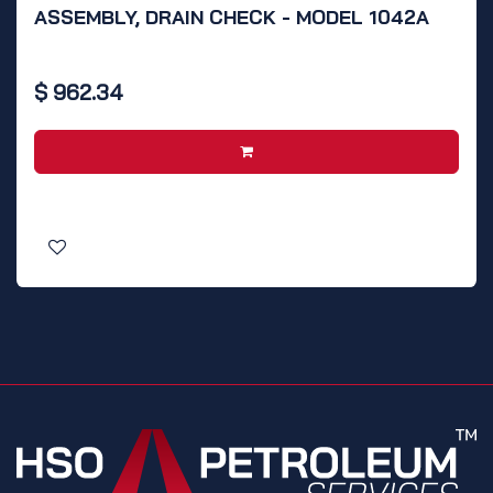
ASSEMBLY, DRAIN CHECK - MODEL 1042A
$
962.34