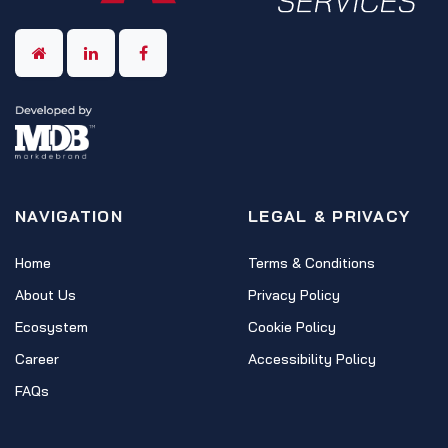
NAVIGATION
LEGAL & PRIVACY
Home
Terms & Conditions
About Us
Privacy Policy
Ecosystem
Cookie Policy
Career
Accessibility Policy
FAQs