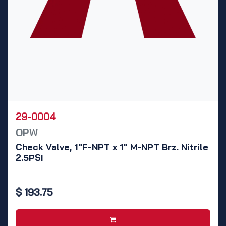
29-0004
OPW
Check Valve, 1"F-NPT x 1" M-NPT Brz. Nitrile
2.5PSI
$
193.75