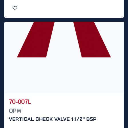
70-007L
OPW
VERTICAL CHECK VALVE 1.1/2" BSP