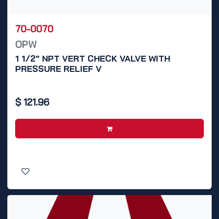
70-0070
OPW
1 1/2" NPT VERT CHECK VALVE WITH
PRESSURE RELIEF V
$
121.96