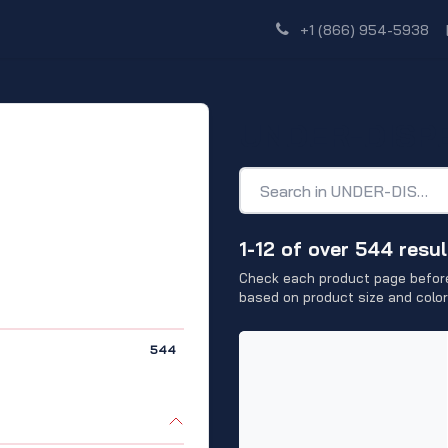
Shop
Dealer Network
Discover
+1 (866) 954-5938
UNDER-DISP
1-12 of over 544 resul
Check each product page before
based on product size and color
544