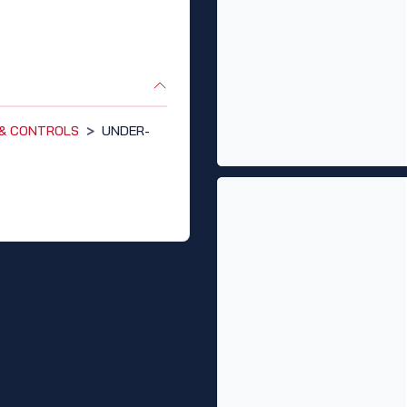
 & CONTROLS
>
UNDER-