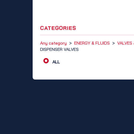
CATEGORIES
Any category
>
ENERGY & FLUIDS
>
VALVES
DISPENSER VALVES
ALL