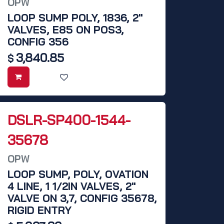
OPW
LOOP SUMP POLY, 1836, 2"
VALVES, E85 ON POS3,
CONFIG 356
3,840.85
$
DSLR-SP400-1544-
35678
OPW
LOOP SUMP, POLY, OVATION
4 LINE, 1 1/2IN VALVES, 2"
VALVE ON 3,7, CONFIG 35678,
RIGID ENTRY