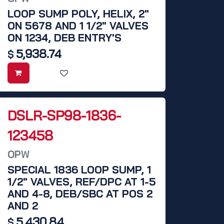
LOOP SUMP POLY, HELIX, 2"
ON 5678 AND 1 1/2" VALVES
ON 1234, DEB ENTRY'S
5,938.74
$
DSLR-SP98-1836-
123458
OPW
SPECIAL 1836 LOOP SUMP, 1
1/2" VALVES, REF/DPC AT 1-5
AND 4-8, DEB/SBC AT POS 2
AND 2
5,430.84
$