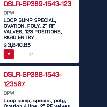
DSLR-SP389-1543-123
OPW
LOOP SUMP SPECIAL,
OVATION, POLY, 2" RF
VALVES, 123 POSITIONS,
RIGID ENTRY
3,840.85
$
DSLR-SP388-1543-
123567
OPW
Loop sump, special, poly,
Ovation 4 line, 2" RF valves,