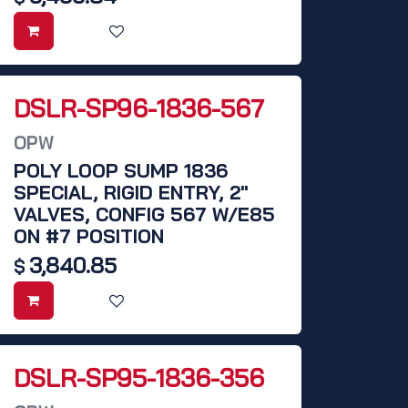
DSLR-SP96-1836-567
OPW
POLY LOOP SUMP 1836
SPECIAL, RIGID ENTRY, 2"
VALVES, CONFIG 567 W/E85
ON #7 POSITION
3,840.85
$
DSLR-SP95-1836-356