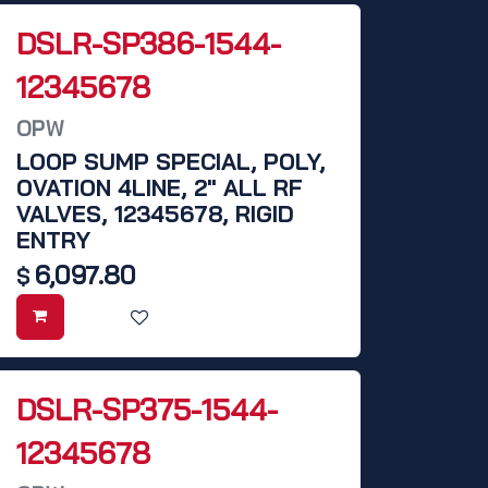
DSLR-SP386-1544-
12345678
OPW
LOOP SUMP SPECIAL, POLY,
OVATION 4LINE, 2" ALL RF
VALVES, 12345678, RIGID
ENTRY
6,097.80
$
DSLR-SP375-1544-
12345678