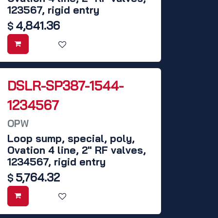
123567, rigid entry
4,841.36
$
DSLR-SP387-1544-
1234567
OPW
Loop sump, special, poly,
Ovation 4 line, 2" RF valves,
1234567, rigid entry
5,764.32
$