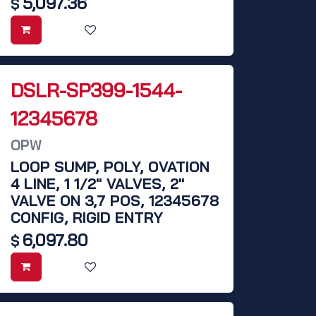
5,097.36
$
DSLR-SP399-1544-
12345678
OPW
LOOP SUMP, POLY, OVATION
4 LINE, 1 1/2" VALVES, 2"
VALVE ON 3,7 POS, 12345678
CONFIG, RIGID ENTRY
6,097.80
$