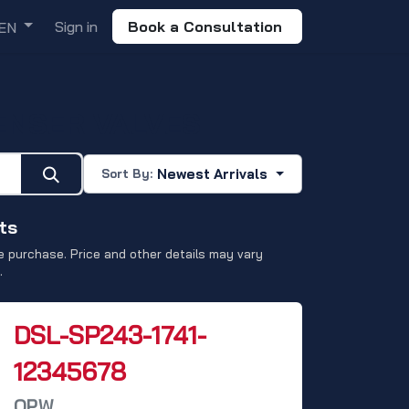
Sign in
Book a Consultation
EN
ENSER VALVES
Newest Arrivals
Sort By:
ts
 purchase. Price and other details may vary
.
DSL-SP243-1741-
12345678
OPW