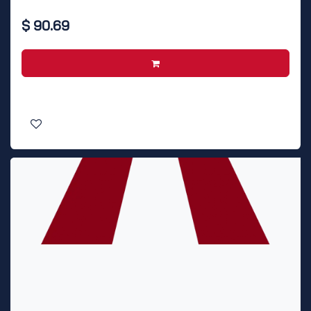
$
90.69