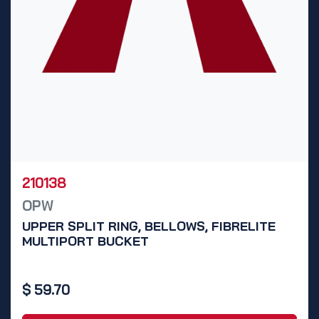
210138
OPW
UPPER SPLIT RING, BELLOWS, FIBRELITE
MULTIPORT BUCKET
$
59.70