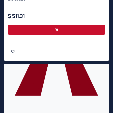
$
511.31