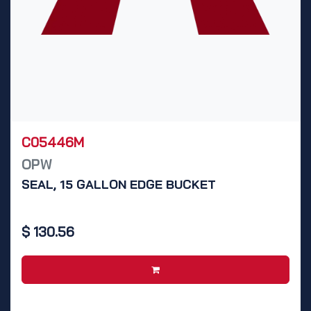
C05446M
OPW
SEAL, 15 GALLON EDGE BUCKET
$
130.56