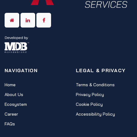
NAVIGATION
LEGAL & PRIVACY
Home
Terms & Conditions
About Us
Privacy Policy
Ecosystem
Cookie Policy
Career
Accessibility Policy
FAQs