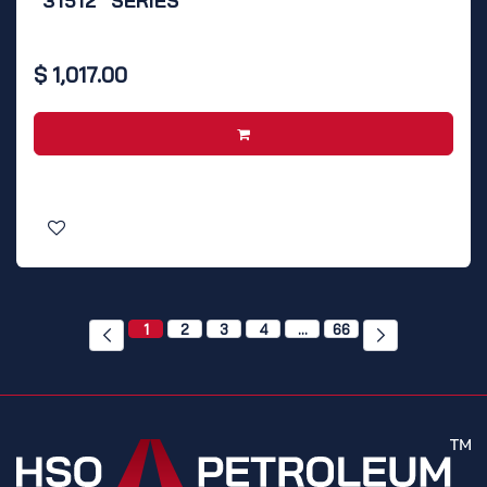
"31512" SERIES
$
1,017.00
1
2
3
4
…
66