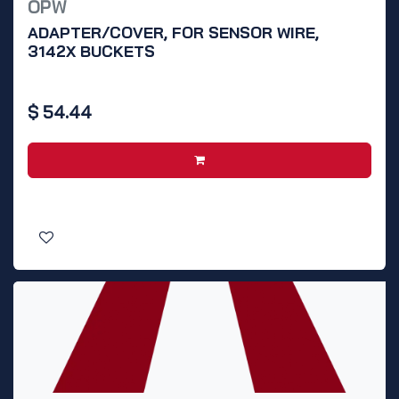
OPW
ADAPTER/COVER, FOR SENSOR WIRE,
3142X BUCKETS
$
54.44