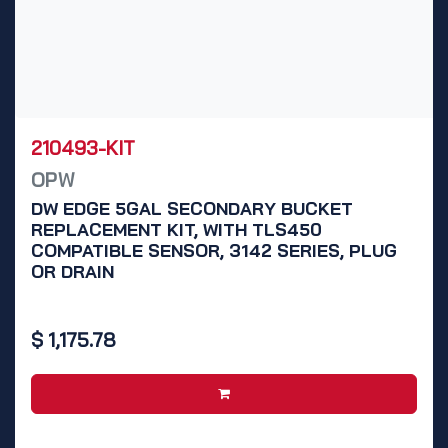
210493-KIT
OPW
DW EDGE 5GAL SECONDARY BUCKET
REPLACEMENT KIT, WITH TLS450
COMPATIBLE SENSOR, 3142 SERIES, PLUG
OR DRAIN
$
1,175.78