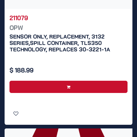
211079
OPW
SENSOR ONLY, REPLACEMENT, 3132
SERIES,SPILL CONTAINER, TLS350
TECHNOLOGY, REPLACES 30-3221-1A
$
188.99