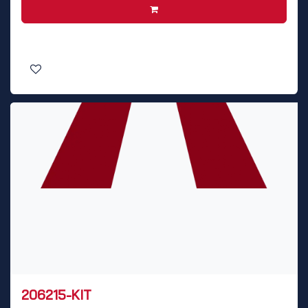
206215-KIT