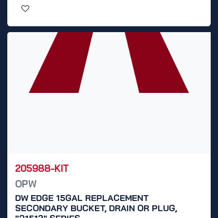
205988-KIT
OPW
DW EDGE 15GAL REPLACEMENT
SECONDARY BUCKET, DRAIN OR PLUG,