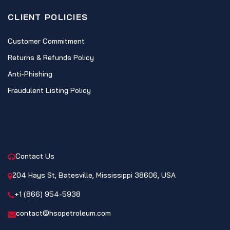
CLIENT POLICIES
Customer Commitment
Returns & Refunds Policy
Anti-Phishing
Fraudulent Listing Policy
CONTACT
Contact Us
204 Hays St, Batesville, Mississippi 38606, USA
+1 (866) 954-5938
contact@hsopetroleum.com