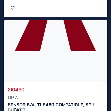
210490
OPW
SENSOR S/A, TLS450 COMPATIBLE, SPILL
BUCKET