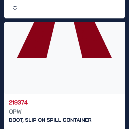
219374
OPW
BOOT, SLIP ON SPILL CONTAINER