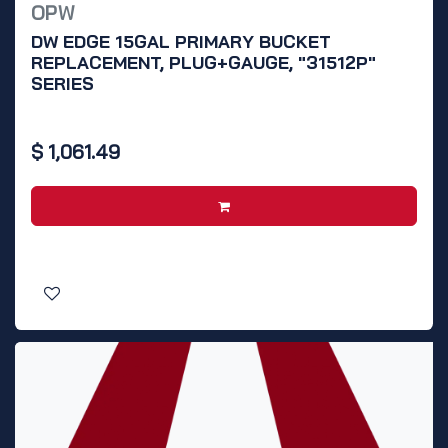
OPW
DW EDGE 15GAL PRIMARY BUCKET
REPLACEMENT, PLUG+GAUGE, "31512P"
SERIES
$
1,061.49