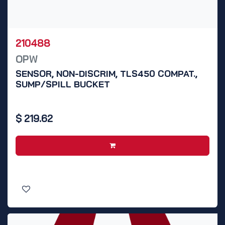
210488
OPW
SENSOR, NON-DISCRIM, TLS450 COMPAT.,
SUMP/SPILL BUCKET
$
219.62