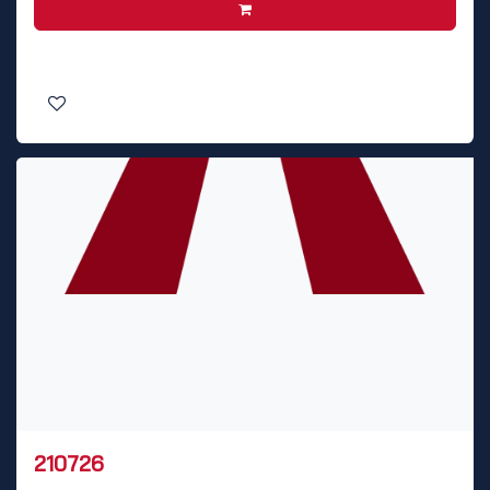
210726