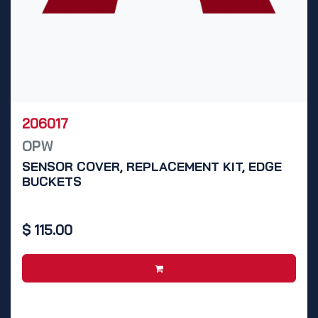
206017
OPW
SENSOR COVER, REPLACEMENT KIT, EDGE
BUCKETS
$
115.00