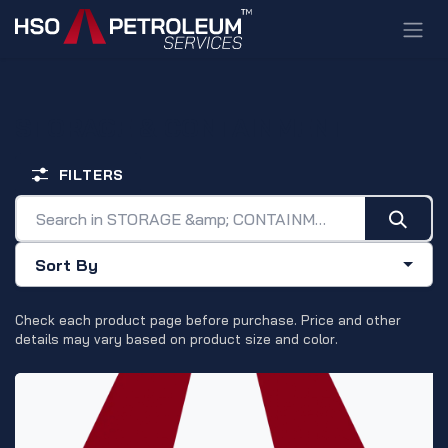
Skip to Content
STORAGE & CONTAINMENT
FILTERS
Sort By
Check each product page before purchase. Price and other
details may vary based on product size and color.