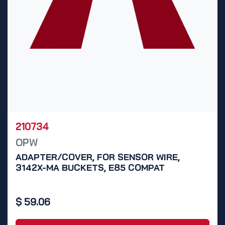
210734
OPW
ADAPTER/COVER, FOR SENSOR WIRE,
3142X-MA BUCKETS, E85 COMPAT
$
59.06