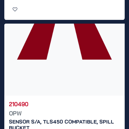
210490
OPW
SENSOR S/A, TLS450 COMPATIBLE, SPILL
BUCKET