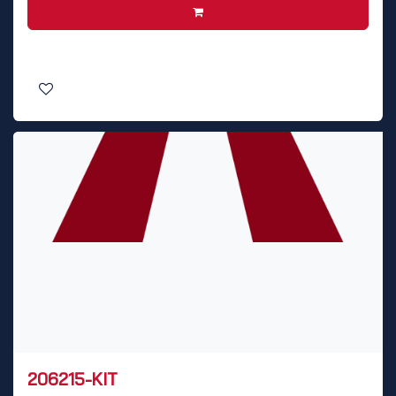
206215-KIT