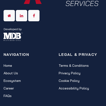
NAVIGATION
LEGAL & PRIVACY
Home
Terms & Conditions
About Us
Privacy Policy
Ecosystem
Cookie Policy
Career
Accessibility Policy
FAQs