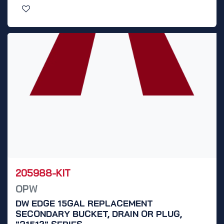
205988-KIT
OPW
DW EDGE 15GAL REPLACEMENT
SECONDARY BUCKET, DRAIN OR PLUG,