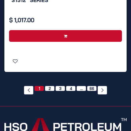
"31512" SERIES
$
1,017.00
1
2
3
4
…
66