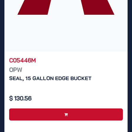
C05446M
OPW
SEAL, 15 GALLON EDGE BUCKET
$
130.56