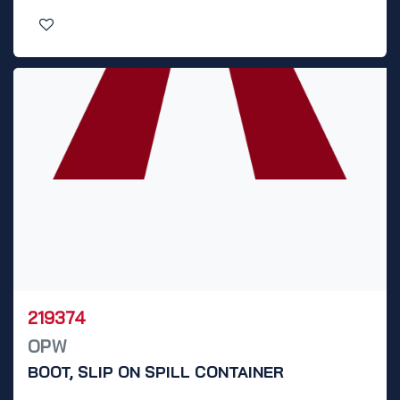
219374
OPW
BOOT, SLIP ON SPILL CONTAINER