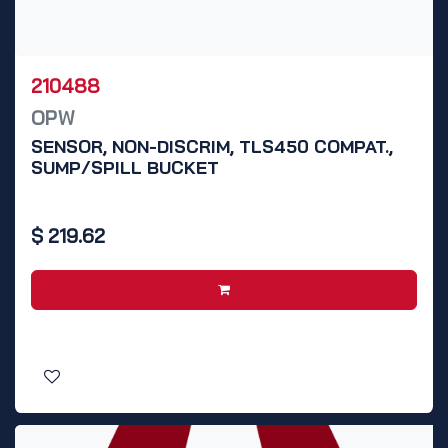
210488
OPW
SENSOR, NON-DISCRIM, TLS450 COMPAT.,
SUMP/SPILL BUCKET
$
219.62