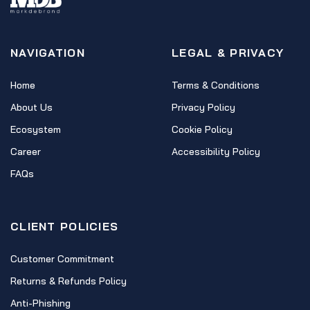
NAVIGATION
LEGAL & PRIVACY
Home
Terms & Conditions
About Us
Privacy Policy
Ecosystem
Cookie Policy
Career
Accessibility Policy
FAQs
CLIENT POLICIES
Customer Commitment
Returns & Refunds Policy
Anti-Phishing