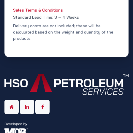
Sales Terms & Conditions
Standard Lead Time: 3 – 4 Weeks
Delivery costs are not included; these will be
calculated based on the weight and quantity of the
products.