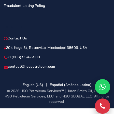
Fraudulent Listing Policy
CONTACT
Contact Us
204 Hays St, Batesville, Mississippi 38606, USA
+1 (866) 954-5938
contact@hsopetroleum.com
English (US)
|
Español (América Latina)
What
© 2026 HSO Petroleum Services™ | Huron Smith Oil, CO. INC,
HSO Petroleum Services, LLC, and HSO GLOBAL LLC. All rights
reserved.
Phon