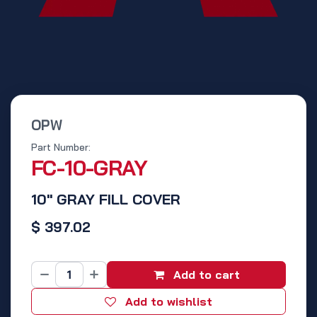
OPW
Part Number:
FC-10-GRAY
10" GRAY FILL COVER
$
397.02
Add to cart
Add to wishlist