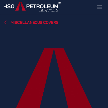
Skip to Content
MISCELLANEOUS COVERS