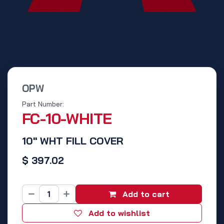
OPW
Part Number:
FC-10-WHITE
10" WHT FILL COVER
$
397.02
Add to cart
Add to wishlist