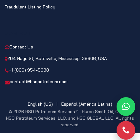
Fraudulent Listing Policy
CONTACT
Contact Us
204 Hays St, Batesville, Mississippi 38606, USA
+1 (866) 954-5938
contact@hsopetroleum.com
English (US)
|
Español (América Latina)
What
© 2026 HSO Petroleum Services™ | Huron Smith Oil, CO. INC,
HSO Petroleum Services, LLC, and HSO GLOBAL LLC. All rights
reserved.
Phon