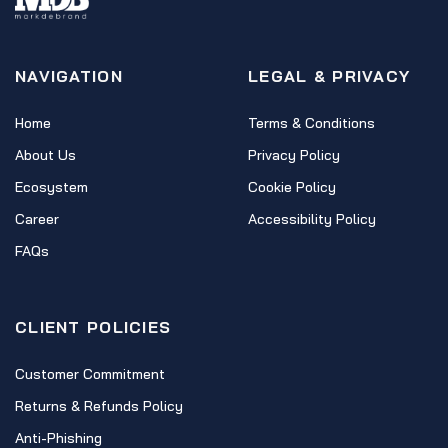
NAVIGATION
LEGAL & PRIVACY
Home
Terms & Conditions
About Us
Privacy Policy
Ecosystem
Cookie Policy
Career
Accessibility Policy
FAQs
CLIENT POLICIES
Customer Commitment
Returns & Refunds Policy
Anti-Phishing