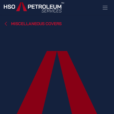
Skip to Content
MISCELLANEOUS COVERS