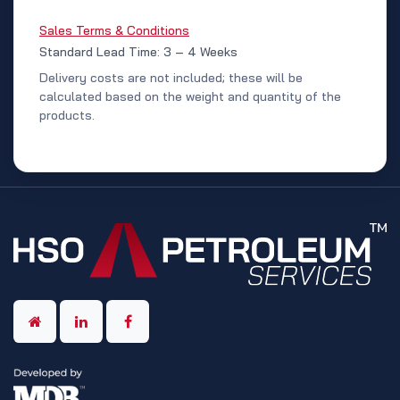
Sales Terms & Conditions
Standard Lead Time: 3 – 4 Weeks
Delivery costs are not included; these will be
calculated based on the weight and quantity of the
products.