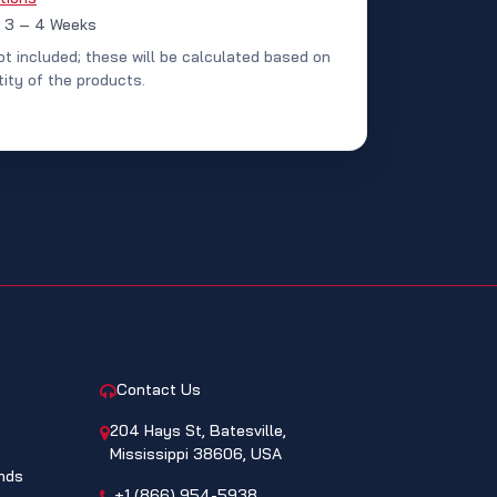
: 3 – 4 Weeks
ot included; these will be calculated based on
ity of the products.
CONTACT
Contact Us
204 Hays St, Batesville,
Mississippi 38606, USA
nds
+1 (866) 954-5938