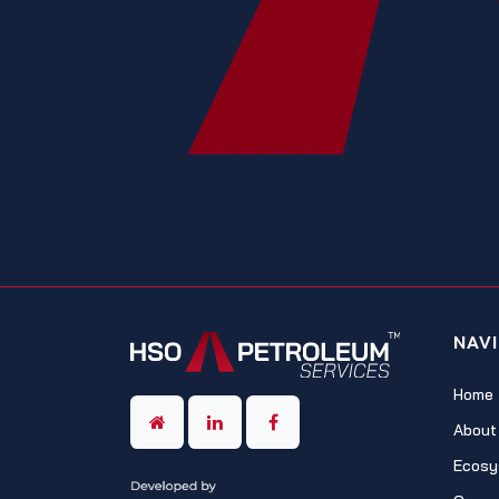
NAV
Home
About
Ecosy