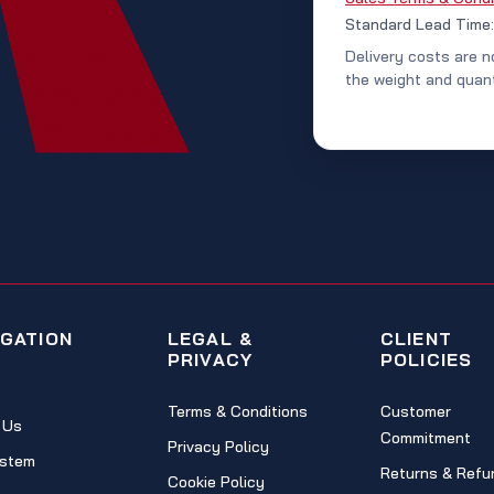
Standard Lead Time
Delivery costs are n
the weight and quant
IGATION
LEGAL &
CLIENT
PRIVACY
POLICIES
Terms & Conditions
Customer
 Us
Commitment
Privacy Policy
stem
Returns & Refu
Cookie Policy