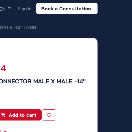
Sign in
Book a Consultation
EN
MALE -14" LONG
14
CONNECTOR MALE X MALE -14"
Add to cart
tions