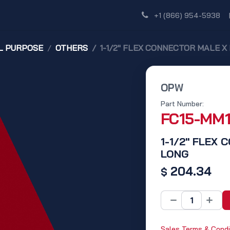
Shop
Dealer Network
Discover
+1 (866) 954-5938
L PURPOSE
OTHERS
1-1/2" FLEX CONNECTOR MALE X 
OPW
Part Number:
FC15-MM
1-1/2" FLEX 
LONG
204.34
$
Sales Terms & Condi