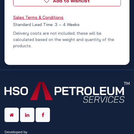
Add to wishlist
Sales Terms & Conditions
Standard Lead Time: 3 – 4 Weeks
Delivery costs are not included; these will be
calculated based on the weight and quantity of the
products.