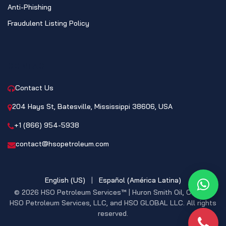
Anti-Phishing
Fraudulent Listing Policy
CONTACT
Contact Us
204 Hays St, Batesville, Mississippi 38606, USA
+1 (866) 954-5938
contact@hsopetroleum.com
English (US)
|
Español (América Latina)
What
© 2026 HSO Petroleum Services™ | Huron Smith Oil, CO. INC,
HSO Petroleum Services, LLC, and HSO GLOBAL LLC. All rights
reserved.