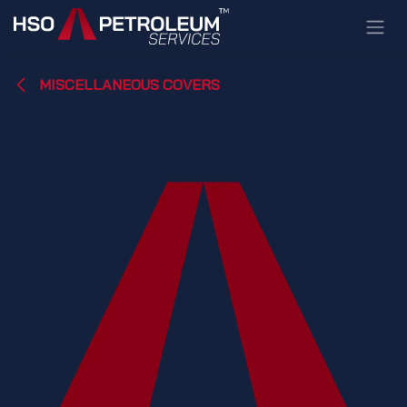
Skip to Content
MISCELLANEOUS COVERS