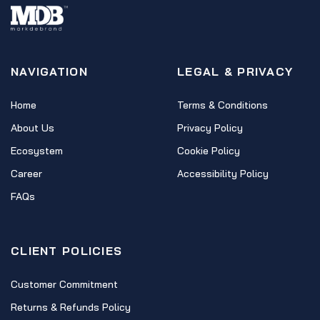
NAVIGATION
LEGAL & PRIVACY
Home
Terms & Conditions
About Us
Privacy Policy
Ecosystem
Cookie Policy
Career
Accessibility Policy
FAQs
CLIENT POLICIES
Customer Commitment
Returns & Refunds Policy