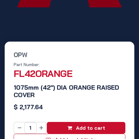
OPW
Part Number:
FL42ORANGE
1075mm (42") DIA ORANGE RAISED
COVER
$
2,177.64
Add to cart