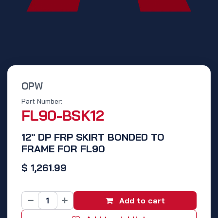
OPW
Part Number:
FL90-BSK12
12" DP FRP SKIRT BONDED TO
FRAME FOR FL90
$
1,261.99
Add to cart