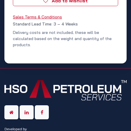
Add to wishlist
Sales Terms & Conditions
Standard Lead Time: 3 – 4 Weeks
Delivery costs are not included; these will be
calculated based on the weight and quantity of the
products.