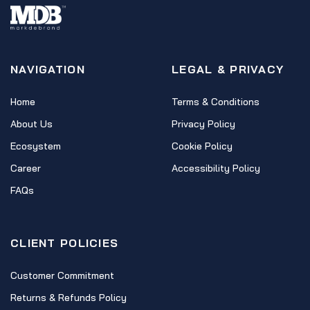
NAVIGATION
LEGAL & PRIVACY
Home
Terms & Conditions
About Us
Privacy Policy
Ecosystem
Cookie Policy
Career
Accessibility Policy
FAQs
CLIENT POLICIES
Customer Commitment
Returns & Refunds Policy