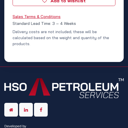
Add to wishlist
Sales Terms & Conditions
Standard Lead Time: 3 – 4 Weeks
Delivery costs are not included; these will be
calculated based on the weight and quantity of the
products.