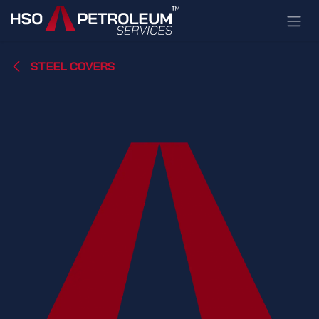
Skip to Content
STEEL COVERS