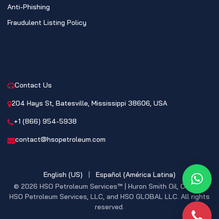
Anti-Phishing
Fraudulent Listing Policy
CONTACT
Contact Us
204 Hays St, Batesville, Mississippi 38606, USA
+1 (866) 954-5938
contact@hsopetroleum.com
English (US)
|
Español (América Latina)
What
© 2026 HSO Petroleum Services™ | Huron Smith Oil, CO. INC,
HSO Petroleum Services, LLC, and HSO GLOBAL LLC. All rights
reserved.