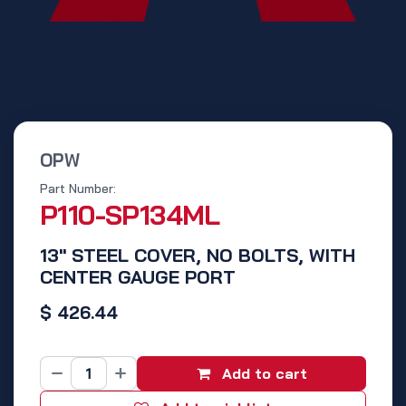
OPW
Part Number:
P110-SP134ML
13" STEEL COVER, NO BOLTS, WITH
CENTER GAUGE PORT
$
426.44
Add to cart