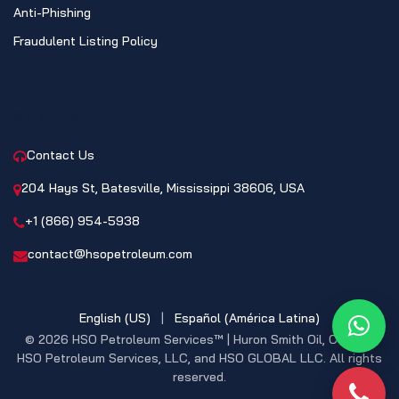
Anti-Phishing
Fraudulent Listing Policy
CONTACT
Contact Us
204 Hays St, Batesville, Mississippi 38606, USA
+1 (866) 954-5938
contact@hsopetroleum.com
English (US)
|
Español (América Latina)
What
© 2026 HSO Petroleum Services™ | Huron Smith Oil, CO. INC,
HSO Petroleum Services, LLC, and HSO GLOBAL LLC. All rights
reserved.