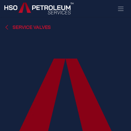
Skip to Content
SERVICE VALVES