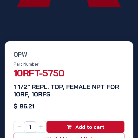
OPW
Part Number:
10RFT-5750
1 1/2" REPL. TOP, FEMALE NPT FOR
10RF, 10RFS
$
86.21
Add to cart