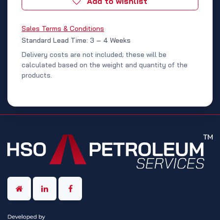
Add to wishlist
Sales Terms & Conditions
Standard Lead Time: 3 – 4 Weeks
Delivery costs are not included; these will be
calculated based on the weight and quantity of the
products.