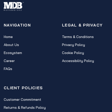
NAVIGATION
LEGAL & PRIVACY
Home
Terms & Conditions
About Us
Privacy Policy
Ecosystem
Cookie Policy
Career
Accessibility Policy
FAQs
CLIENT POLICIES
Customer Commitment
Returns & Refunds Policy