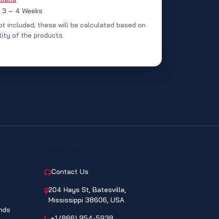
: 3 – 4 Weeks
ot included; these will be calculated based on
ity of the products.
CONTACT
Contact Us
204 Hays St, Batesville,
Mississippi 38606, USA
nds
+1 (866) 954-5938