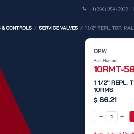
Shop
Dealer Network
Discover
+1 (866) 954-5938
S & CONTROLS
SERVICE VALVES
1 1/2" REPL. TOP, M
OPW
Part Number:
10RMT-5
1 1/2" REPL.
10RMS
86.21
$
Sales Terms & Condi