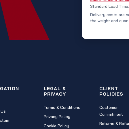
Standard Lead Time
Delivery costs are n
the weight and quant
IGATION
LEGAL &
CLIENT
PRIVACY
POLICIES
Terms & Conditions
Customer
 Us
Commitment
Privacy Policy
stem
Returns & Refu
Cookie Policy