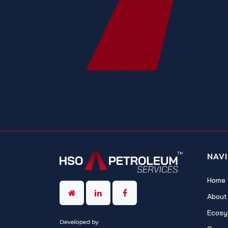
NAV
Home
About
Ecosy