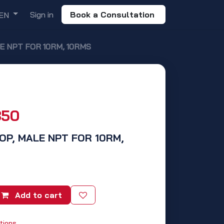
Sign in
Book a Consultation
EN
ALE NPT FOR 10RM, 10RMS
850
 TOP, MALE NPT FOR 10RM,
Add to cart
tions