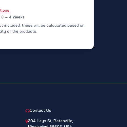
tions
: 3 – 4 Weeks
ot included; these will be calculated based on
ity of the products.
CONTACT
Contact Us
204 Hays St, Batesville,
Mississippi 38606, USA