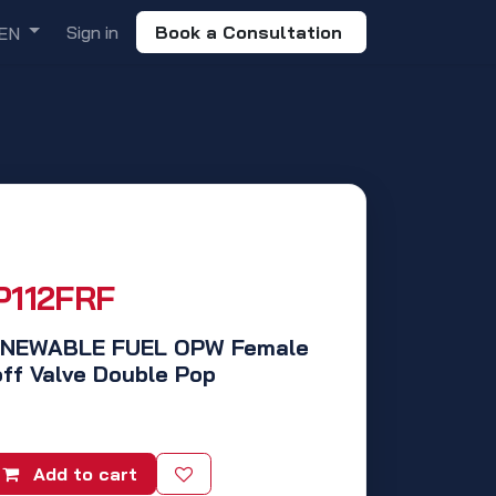
Sign in
Book a Consultation
EN
P112FRF
RENEWABLE FUEL OPW Female
ff Valve Double Pop
Add to cart