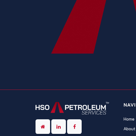
NAV
Home
About