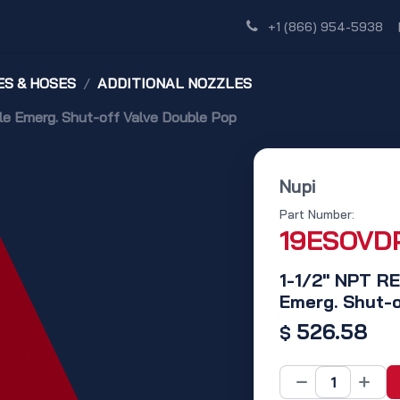
Shop
Dealer Network
Discover
+1 (866) 954-5938
S & HOSES
ADDITIONAL NOZZLES
Emerg. Shut-off Valve Double Pop
Nupi
Part Number:
19ESOVD
1-1/2" NPT 
Emerg. Shut-o
526.58
$