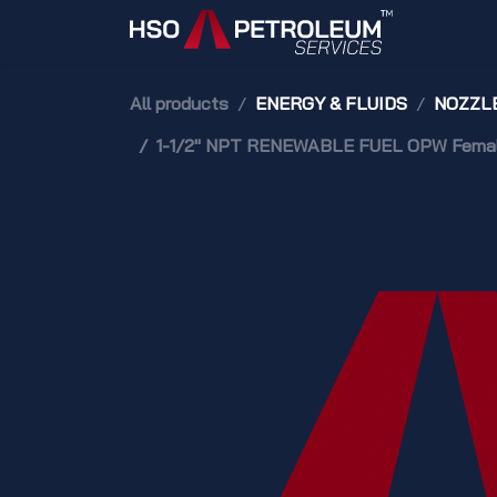
Skip to Content
Home
All products
ENERGY & FLUIDS
NOZZLE
1-1/2" NPT RENEWABLE FUEL OPW Female 