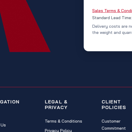
Sales Terms & Condi
Standard Lead Time
Delivery costs are n
the weight and quant
IGATION
LEGAL &
CLIENT
PRIVACY
POLICIES
Terms & Conditions
Customer
 Us
Commitment
Privacy Policy