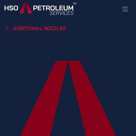
Skip to Content
ADDITIONAL NOZZLES