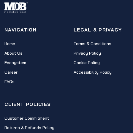
NAVIGATION
LEGAL & PRIVACY
Home
Terms & Conditions
About Us
Privacy Policy
Ecosystem
Cookie Policy
Career
Accessibility Policy
FAQs
CLIENT POLICIES
Customer Commitment
Returns & Refunds Policy