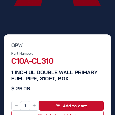
OPW
Part Number:
C10A-CL310
1 INCH UL DOUBLE WALL PRIMARY
FUEL PIPE, 310FT, BOX
$
26.08
Add to cart