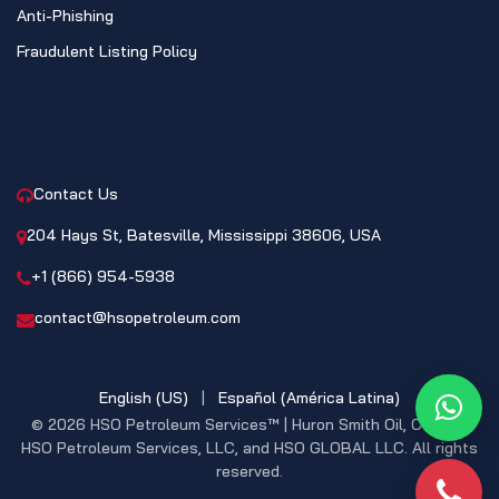
Anti-Phishing
Fraudulent Listing Policy
CONTACT
Contact Us
204 Hays St, Batesville, Mississippi 38606, USA
+1 (866) 954-5938
contact@hsopetroleum.com
English (US)
|
Español (América Latina)
What
© 2026 HSO Petroleum Services™ | Huron Smith Oil, CO. INC,
HSO Petroleum Services, LLC, and HSO GLOBAL LLC. All rights
reserved.