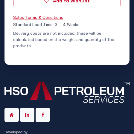
Add to wishlist
Sales Terms & Conditions
Standard Lead Time: 3 – 4 Weeks
Delivery costs are not included; these will be
calculated based on the weight and quantity of the
products.