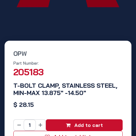
OPW
Part Number:
205183
T-BOLT CLAMP, STAINLESS STEEL,
MIN-MAX 13.875" -14.50"
$
28.15
Add to cart