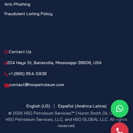
Anti-Phishing
Fraudulent Listing Policy
CONTACT
Contact Us
204 Hays St, Batesville, Mississippi 38606, USA
+1 (866) 954-5938
contact@hsopetroleum.com
English (US)
|
Español (América Latina)
What
© 2026 HSO Petroleum Services™ | Huron Smith Oil, CO. INC,
HSO Petroleum Services, LLC, and HSO GLOBAL LLC. All rights
reserved.