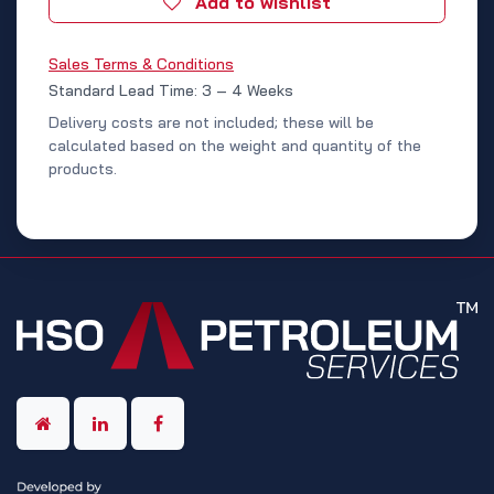
Add to wishlist
Sales Terms & Conditions
Standard Lead Time: 3 – 4 Weeks
Delivery costs are not included; these will be
calculated based on the weight and quantity of the
products.