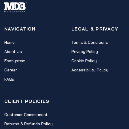
NAVIGATION
LEGAL & PRIVACY
Home
Terms & Conditions
About Us
Privacy Policy
Ecosystem
Cookie Policy
Career
Accessibility Policy
FAQs
CLIENT POLICIES
Customer Commitment
Returns & Refunds Policy