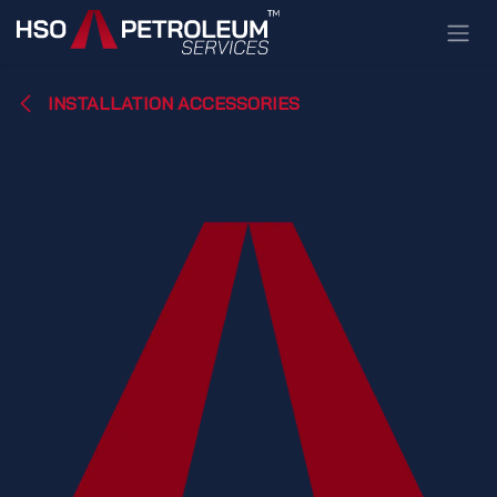
Skip to Content
INSTALLATION ACCESSORIES