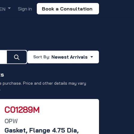
Sign in
Book a Consultation
EN
N ACCESSORIES
Newest Arrivals
Sort By:
ts
 purchase. Price and other details may vary
.
C01289M
OPW
Gasket, Flange 4.75 Dia,