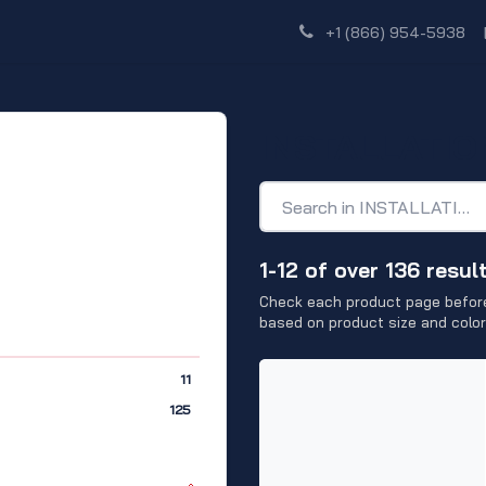
Shop
Dealer Network
Discover
+1 (866) 954-5938
INSTALLATIO
1-12 of over 136 resul
Check each product page before
based on product size and color
11
125