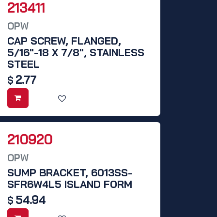
213411
OPW
CAP SCREW, FLANGED,
5/16"-18 X 7/8", STAINLESS
STEEL
2.77
$
210920
OPW
SUMP BRACKET, 6013SS-
SFR6W4L5 ISLAND FORM
54.94
$