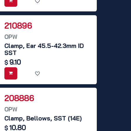
210896
OPW
Clamp, Ear 45.5-42.3mm ID
SST
9.10
$
208886
OPW
Clamp, Bellows, SST (14E)
10.80
$