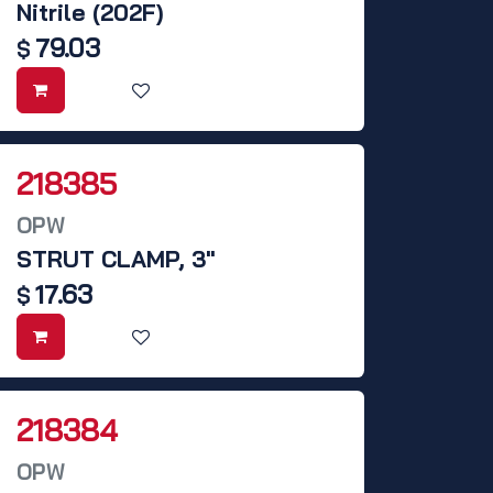
Nitrile (202F)
79.03
$
218385
OPW
STRUT CLAMP, 3"
17.63
$
218384
OPW