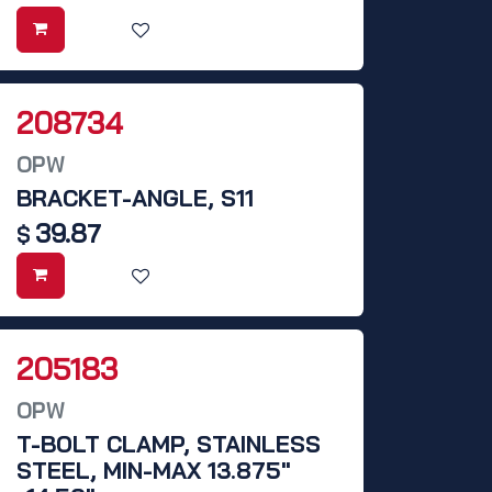
208734
OPW
BRACKET-ANGLE, S11
39.87
$
205183
OPW
T-BOLT CLAMP, STAINLESS
STEEL, MIN-MAX 13.875"