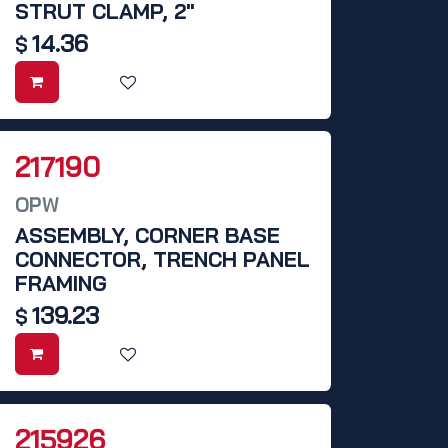
STRUT CLAMP, 2"
14.36
$
217190
OPW
ASSEMBLY, CORNER BASE
CONNECTOR, TRENCH PANEL
FRAMING
139.23
$
215926