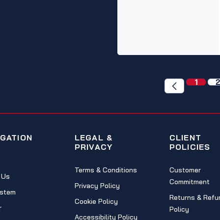
1
2
IGATION
LEGAL &
CLIENT
PRIVACY
POLICIES
Terms & Conditions
Customer
 Us
Commitment
Privacy Policy
stem
Returns & Refu
Cookie Policy
r
Policy
Accessibility Policy