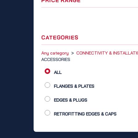
PRICE RANGE
CATEGORIES
Any category
>
CONNECTIVITY & INSTALLAT
ACCESSORIES
ALL
FLANGES & PLATES
EDGES & PLUGS
RETROFITTING EDGES & CAPS