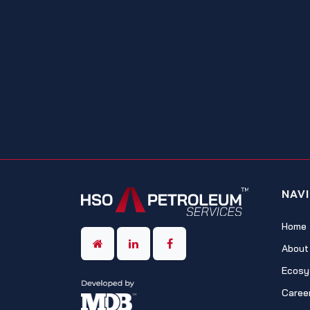
NAV
Home
About
Ecosy
Caree