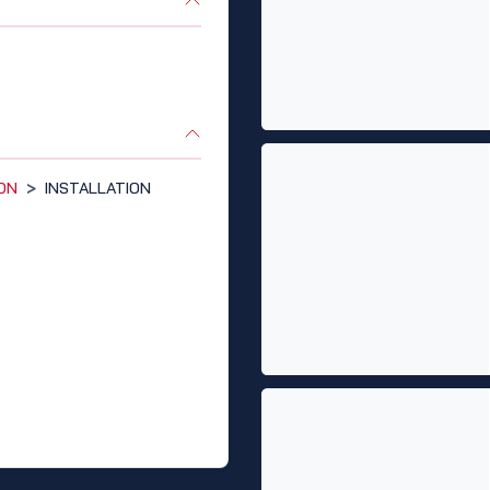
ION
>
INSTALLATION