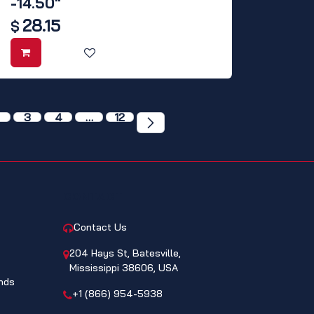
-14.50"
28.15
$
3
4
…
12
CONTACT
Contact Us
204 Hays St, Batesville,
Mississippi 38606, USA
nds
+1 (866) 954-5938