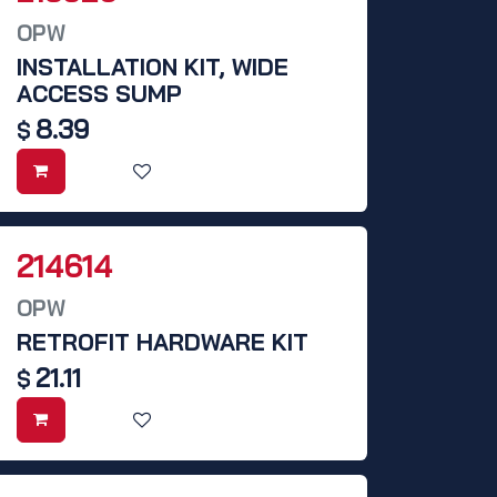
OPW
INSTALLATION KIT, WIDE
ACCESS SUMP
8.39
$
214614
OPW
RETROFIT HARDWARE KIT
21.11
$