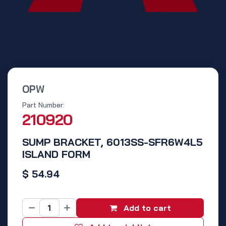
OPW
Part Number:
210920
SUMP BRACKET, 6013SS-SFR6W4L5
ISLAND FORM
$
54.94
Add to cart