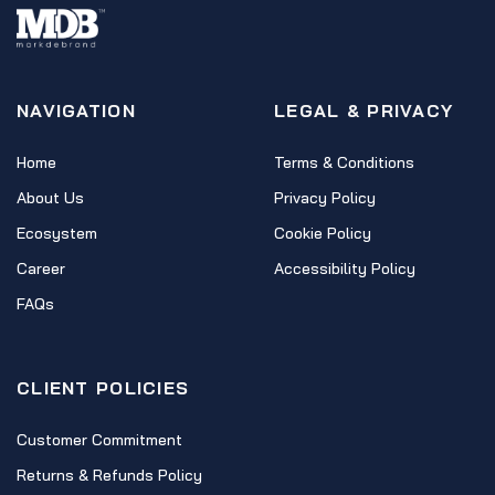
NAVIGATION
LEGAL & PRIVACY
Home
Terms & Conditions
About Us
Privacy Policy
Ecosystem
Cookie Policy
Career
Accessibility Policy
FAQs
CLIENT POLICIES
Customer Commitment
Returns & Refunds Policy