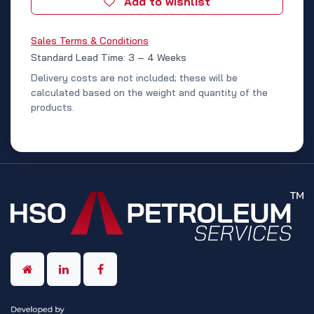
Add to wishlist
Sales Terms & Conditions
Standard Lead Time: 3 – 4 Weeks
Delivery costs are not included; these will be
calculated based on the weight and quantity of the
products.