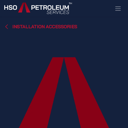
Skip to Content
INSTALLATION ACCESSORIES