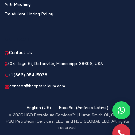
Anti-Phishing
Fraudulent Listing Policy
CONTACT
Contact Us
204 Hays St, Batesville, Mississippi 38606, USA
+1 (866) 954-5938
contact@hsopetroleum.com
English (US)
|
Español (América Latina)
What
© 2026 HSO Petroleum Services™ | Huron Smith Oil, CO. INC,
HSO Petroleum Services, LLC, and HSO GLOBAL LLC. All rights
reserved.